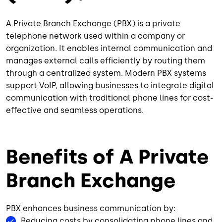
A Private Branch Exchange (PBX) is a private
telephone network used within a company or
organization. It enables internal communication and
manages external calls efficiently by routing them
through a centralized system. Modern PBX systems
support VoIP, allowing businesses to integrate digital
communication with traditional phone lines for cost-
effective and seamless operations.
Benefits of A Private
Branch Exchange
PBX enhances business communication by:
Reducing costs by consolidating phone lines and