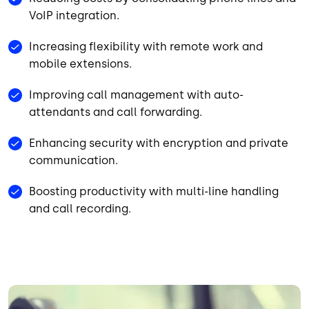
VoIP integration.
Increasing flexibility with remote work and
mobile extensions.
Improving call management with auto-
attendants and call forwarding.
Enhancing security with encryption and private
communication.
Boosting productivity with multi-line handling
and call recording.
Image