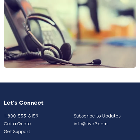
Let's Connect
1-800-553-8159
Subscribe to Updates
Get a Quote
info@five9.com
Get Support