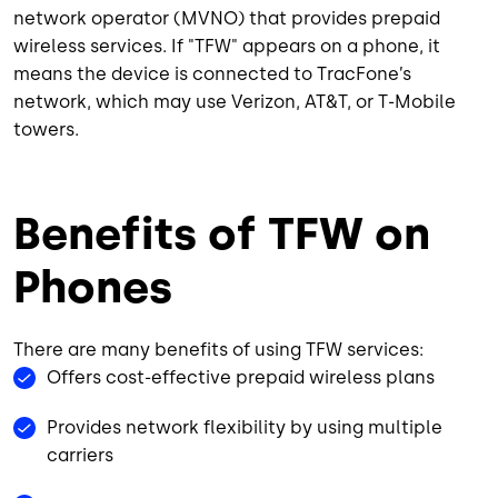
network operator (MVNO) that provides prepaid
wireless services. If "TFW" appears on a phone, it
means the device is connected to TracFone’s
network, which may use Verizon, AT&T, or T-Mobile
towers.
Benefits of TFW on
Phones
There are many benefits of using TFW services:
Offers cost-effective prepaid wireless plans
Provides network flexibility by using multiple
carriers