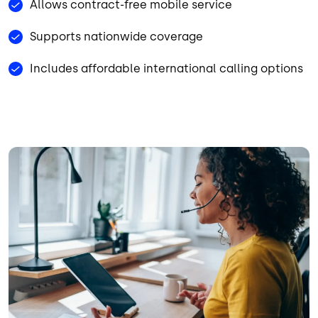
Allows contract-free mobile service
Supports nationwide coverage
Includes affordable international calling options
Image