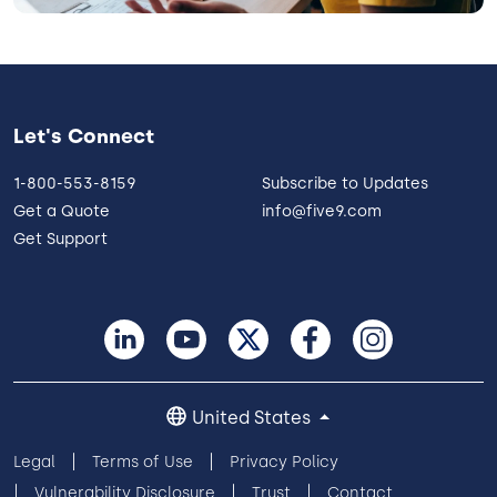
Let's Connect
1-800-553-8159
Subscribe to Updates
Get a Quote
info@five9.com
Get Support
United States
Legal
Terms of Use
Privacy Policy
Vulnerability Disclosure
Trust
Contact