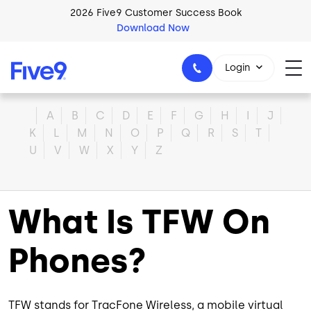
Skip to main content
2026 Five9 Customer Success Book
Download Now
Login
Home
A
B
C
D
E
F
G
H
I
J
K
L
M
N
O
P
Q
R
S
T
U
V
W
X
Y
Z
1-800-553-8159
What Is TFW On
Phones?
TFW stands for TracFone Wireless, a mobile virtual