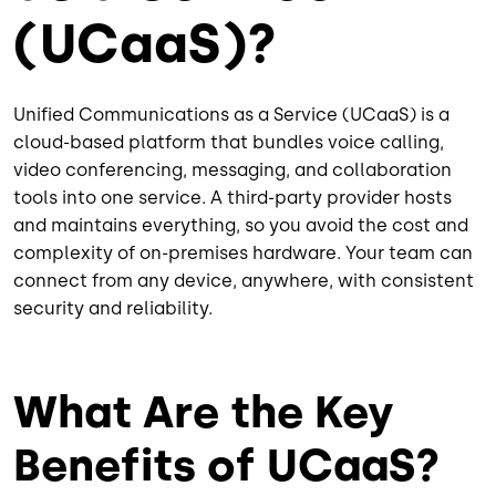
(UCaaS)?
Unified Communications as a Service (UCaaS) is a
cloud-based platform that bundles voice calling,
video conferencing, messaging, and collaboration
tools into one service. A third-party provider hosts
and maintains everything, so you avoid the cost and
complexity of on-premises hardware. Your team can
connect from any device, anywhere, with consistent
security and reliability.
What Are the Key
Benefits of UCaaS?