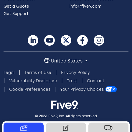
Get a Quote
info@five9.com
Get Support
United States
Legal
Terms of Use
Privacy Policy
Vulnerability Disclosure
Trust
Contact
Cookie Preferences
Your Privacy Choices
© 2026 Five9, Inc. All rights reserved