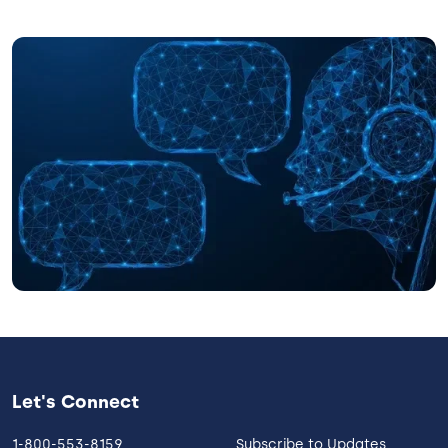
Image
Let's Connect
1-800-553-8159
Subscribe to Updates