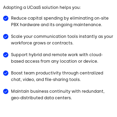
Adopting a UCaaS solution helps you:
Reduce capital spending by eliminating on-site
PBX hardware and its ongoing maintenance.
Scale your communication tools instantly as your
workforce grows or contracts.
Support hybrid and remote work with cloud-
based access from any location or device.
Boost team productivity through centralized
chat, video, and file-sharing tools.
Maintain business continuity with redundant,
geo-distributed data centers.