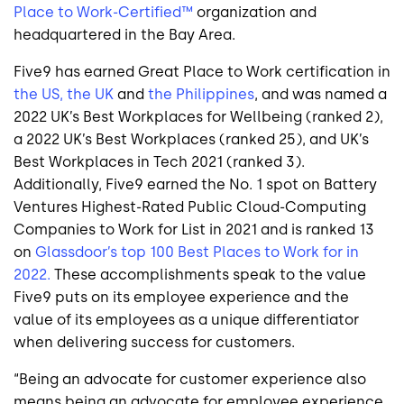
Place to Work-Certified™
organization and
headquartered in the Bay Area.
Five9 has earned Great Place to Work certification in
the US,
the UK
and
the Philippines
, and was named a
2022 UK’s Best Workplaces for Wellbeing (ranked 2),
a 2022 UK’s Best Workplaces (ranked 25), and UK’s
Best Workplaces in Tech 2021 (ranked 3).
Additionally, Five9 earned the No. 1 spot on Battery
Ventures Highest-Rated Public Cloud-Computing
Companies to Work for List in 2021 and is ranked 13
on
Glassdoor’s top 100 Best Places to Work for in
2022.
These accomplishments speak to the value
Five9 puts on its employee experience and the
value of its employees as a unique differentiator
when delivering success for customers.
“Being an advocate for customer experience also
means being an advocate for employee experience,