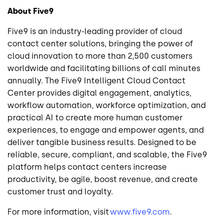
About Five9
Five9 is an industry-leading provider of cloud
contact center solutions, bringing the power of
cloud innovation to more than 2,500 customers
worldwide and facilitating billions of call minutes
annually. The Five9 Intelligent Cloud Contact
Center provides digital engagement, analytics,
workflow automation, workforce optimization, and
practical AI to create more human customer
experiences, to engage and empower agents, and
deliver tangible business results. Designed to be
reliable, secure, compliant, and scalable, the Five9
platform helps contact centers increase
productivity, be agile, boost revenue, and create
customer trust and loyalty.
For more information, visit
www.five9.com
.