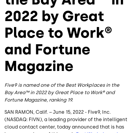
2022 by Great
Place to Work®
and Fortune
Magazine
Five9 is named one of the Best Workplaces in the
Bay Area™ in 2022 by Great Place to Work® and
Fortune Magazine, ranking 19.
SAN RAMON, Calif. – June 15, 2022 - Five9, Inc.
(NASDAQ: FIVN), a leading provider of the intelligent
cloud contact center, today announced that is has