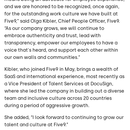
and we are honored to be recognized, once again,
for the outstanding work culture we have built at
Five9,” said Olga Kibler, Chief People Officer, Five9.
“As our company grows, we will continue to
embrace authenticity and trust, lead with
transparency, empower our employees to have a
voice that's heard, and support each other within
our own walls and communities.”
Kibler, who joined Five9 in May, brings a wealth of
SaaS and international experience, most recently as
a Vice President of Talent Services at DocuSign,
where she led the company in building out a diverse
team and inclusive culture across 20 countries
during a period of aggressive growth.
She added, “I look forward to continuing to grow our
talent and culture at Five9.”