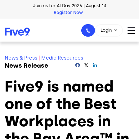
Skip to main content
Join us for AI Day 2026 | August 13
Register Now
Login
News & Press
|
Media Resources
News Release
Facebook
X
LinkedIn
1-800-553-8159
Five9 is named
one of the Best
Workplaces in
the Bay Area™ in