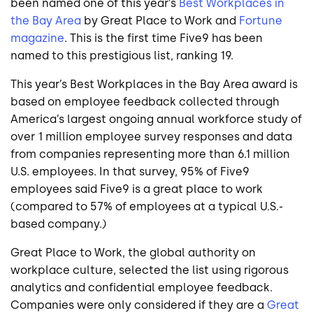
been named one of this year’s
Best Workplaces in
the Bay Area
by Great Place to Work and
Fortune
magazine
. This is the first time Five9 has been
named to this prestigious list, ranking 19.
This year’s Best Workplaces in the Bay Area award is
based on employee feedback collected through
America’s largest ongoing annual workforce study of
over 1 million employee survey responses and data
from companies representing more than 6.1 million
U.S. employees. In that survey, 95% of Five9
employees said Five9 is a great place to work
(compared to 57% of employees at a typical U.S.-
based company.)
Great Place to Work, the global authority on
workplace culture, selected the list using rigorous
analytics and confidential employee feedback.
Companies were only considered if they are a
Great