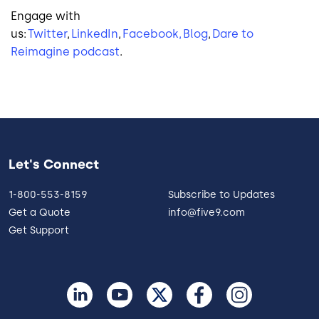
Engage with
us:
Twitter
,
LinkedIn
,
Facebook,
Blog
,
Dare to
Reimagine podcast
.
Let's Connect
1-800-553-8159
Subscribe to Updates
Get a Quote
info@five9.com
Get Support