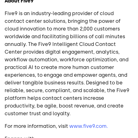
About Five9
Five9 is an industry-leading provider of cloud
contact center solutions, bringing the power of
cloud innovation to more than 2,000 customers
worldwide and facilitating billions of call minutes
annually. The Five9 Intelligent Cloud Contact
Center provides digital engagement, analytics,
workflow automation, workforce optimization, and
practical AI to create more human customer
experiences, to engage and empower agents, and
deliver tangible business results. Designed to be
reliable, secure, compliant, and scalable, the Five9
platform helps contact centers increase
productivity, be agile, boost revenue, and create
customer trust and loyalty.
For more information, visit
www.five9.com.