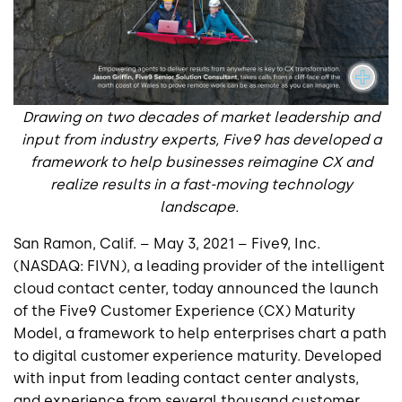
Drawing on two decades of market leadership and
input from industry experts, Five9 has developed a
framework to help businesses reimagine CX and
realize results in a fast-moving technology
landscape.
San Ramon, Calif. – May 3, 2021 –
Five9, Inc.
(NASDAQ: FIVN), a leading provider of the intelligent
cloud contact center, today announced the launch
of the Five9 Customer Experience (CX) Maturity
Model, a framework to help enterprises chart a path
to digital customer experience maturity. Developed
with input from leading contact center analysts,
and experience from several thousand customer