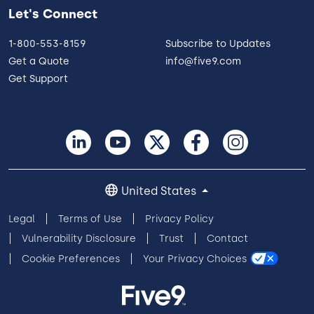
Let's Connect
1-800-553-8159
Subscribe to Updates
Get a Quote
info@five9.com
Get Support
United States
Legal
Terms of Use
Privacy Policy
Vulnerability Disclosure
Trust
Contact
Cookie Preferences
Your Privacy Choices