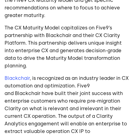
the Five9 CX Maturity Model and get specific
recommendations on where to focus to achieve
greater maturity.
The CX Maturity Model capitalizes on Five9’s
partnership with
Blackchair
and their CX Clarity
Platform. This partnership delivers unique insight
into enterprise CX and generates decision-grade
data to drive the Maturity Model transformation
planning.
Blackchair
,
is recognized as an industry leader in CX
automation and optimization. Five9
and
Blackchair
have built their joint success with
enterprise customers who require pre-migration
Clarity on what is relevant and irrelevant in their
current CX operation.
The output of a Clarity
Analytics engagement will enable an enterprise to
extract valuable operation CX IP to