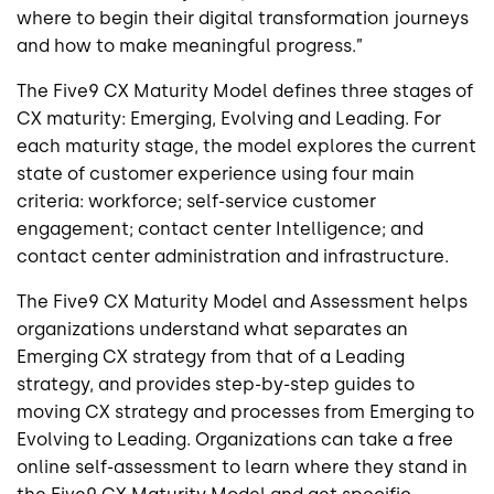
where to begin their digital transformation journeys
and how to make meaningful progress.”
The Five9 CX Maturity Model defines three stages of
CX maturity: Emerging, Evolving and Leading. For
each maturity stage, the model explores the current
state of customer experience using four main
criteria: workforce; self-service customer
engagement; contact center Intelligence; and
contact center administration and infrastructure.
The Five9 CX Maturity Model and Assessment helps
organizations understand what separates an
Emerging CX strategy from that of a Leading
strategy, and provides step-by-step guides to
moving CX strategy and processes from Emerging to
Evolving to Leading. Organizations can take a free
online self-assessment to learn where they stand in