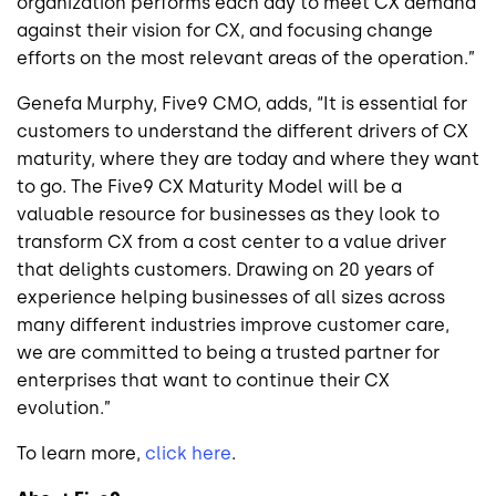
organization performs each day to meet CX demand
against their vision for CX, and focusing change
efforts on the most relevant areas of the operation.”
Genefa Murphy, Five9 CMO, adds,
“It is essential for
customers to understand the different drivers of CX
maturity, where they are today and where they want
to go
.
The Five9 CX Maturity Model will be a
valuable resource for businesses as they look to
transform CX from a cost center to a value driver
that delights customers. Drawing on 20 years of
experience helping businesses of all sizes across
many different industries improve customer care,
we are committed to being a trusted partner for
enterprises that want to continue their CX
evolution.”
To learn more,
click here
.