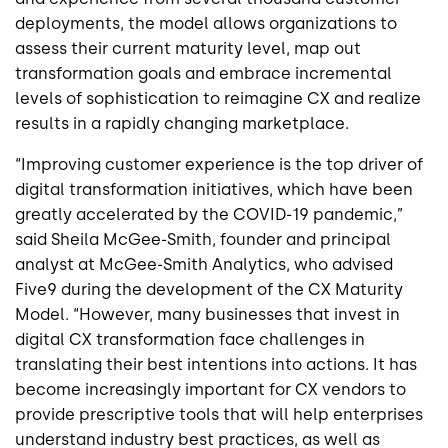
deployments, the model allows organizations to
assess their current maturity level, map out
transformation goals and embrace incremental
levels of sophistication to reimagine CX and realize
results in a rapidly changing marketplace.
“Improving customer experience is the top driver of
digital transformation initiatives, which have been
greatly accelerated by the COVID-19 pandemic,”
said Sheila McGee-Smith, founder and principal
analyst at McGee-Smith Analytics,
who advised
Five9 during the development of the CX Maturity
Model. “However, many businesses that invest in
digital CX transformation face challenges in
translating their best intentions into actions. It has
become increasingly important for CX vendors to
provide prescriptive tools that will help enterprises
understand industry best practices, as well as