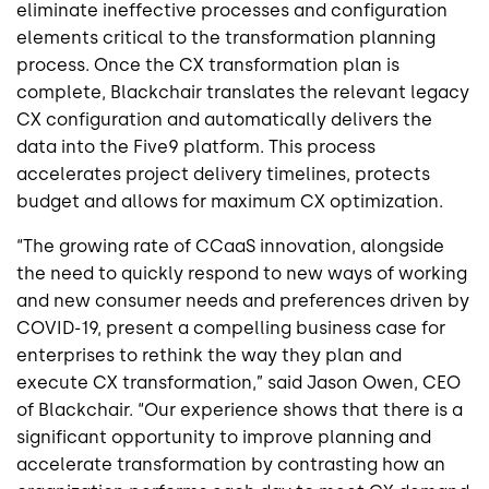
eliminate
ineffective processes and configuration
elements critical to the transformation planning
process. Once the CX transformation plan is
complete,
Blackchair
translates the relevant legacy
CX configuration and automatically delivers the
data into the Five9 platform. This process
accelerates project delivery timelines, protects
budget and allows for maximum CX optimization.
“The growing rate of
CCaaS
innovation, alongside
the need to quickly respond to new ways of working
and new consumer needs and preferences driven by
COVID-19, present a compelling business case for
enterprises to rethink the way they plan and
execute CX transformation,” said Jason Owen, CEO
of
Blackchair
. “Our experience shows that there is a
significant opportunity to improve planning and
accelerate transformation by contrasting how an