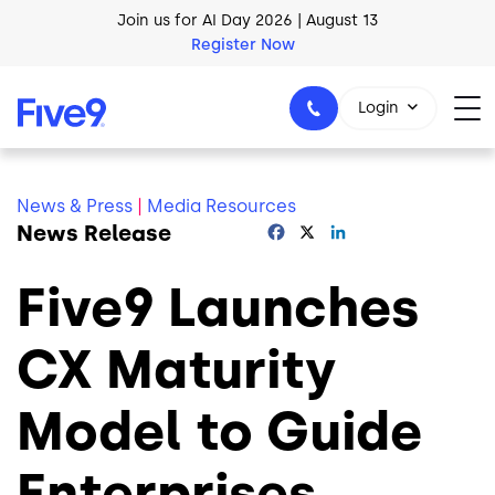
Register Now
Skip to main content
AI Blueprint for Contact Center Readiness
Download Now
Login
News & Press
|
Media Resources
News Release
Facebook
X
LinkedIn
1-800-553-8159
Five9 Launches
CX Maturity
Model to Guide
Enterprises