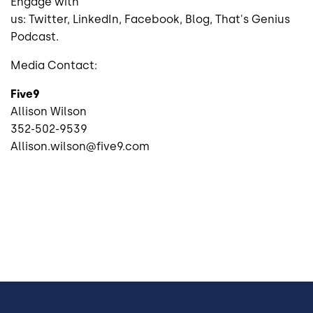
Engage with
us:
Twitter
,
LinkedIn
,
Facebook
,
Blog
,
That's Genius
Podcast
.
Media Contact:
Five9
Allison Wilson
352-502-9539
Allison.wilson@five9.com