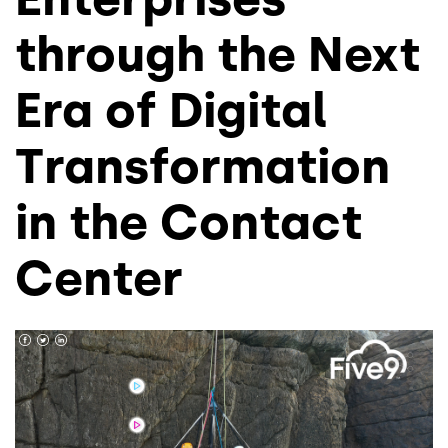
through the Next
Era of Digital
Transformation
in the Contact
Center