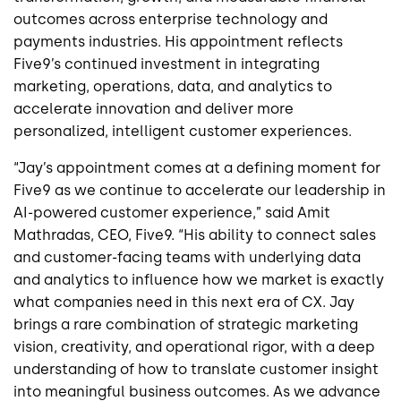
outcomes across enterprise technology and
payments industries. His appointment reflects
Five9’s continued investment in integrating
marketing, operations, data, and analytics to
accelerate innovation and deliver more
personalized, intelligent customer experiences.
“Jay’s appointment comes at a defining moment for
Five9 as we continue to accelerate our leadership in
AI-powered customer experience,” said Amit
Mathradas, CEO, Five9. “His ability to connect sales
and customer-facing teams with underlying data
and analytics to influence how we market is exactly
what companies need in this next era of CX. Jay
brings a rare combination of strategic marketing
vision, creativity, and operational rigor, with a deep
understanding of how to translate customer insight
into meaningful business outcomes. As we advance