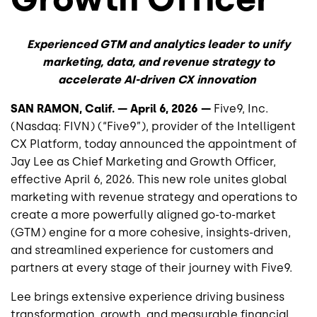
Experienced GTM and analytics leader to unify
marketing, data, and revenue strategy to
accelerate AI-driven CX innovation
SAN RAMON, Calif. — April 6, 2026 —
Five9, Inc.
(Nasdaq: FIVN) (“Five9”), provider of the Intelligent
CX Platform, today announced the appointment of
Jay Lee as Chief Marketing and Growth Officer,
effective April 6, 2026. This new role unites global
marketing with revenue strategy and operations to
create a more powerfully aligned go-to-market
(GTM) engine for a more cohesive, insights-driven,
and streamlined experience for customers and
partners at every stage of their journey with Five9.
Lee brings extensive experience driving business
transformation, growth, and measurable financial