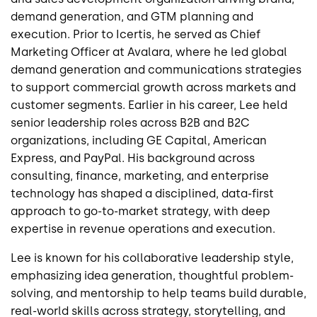
demand generation, and GTM planning and
execution. Prior to Icertis, he served as Chief
Marketing Officer at Avalara, where he led global
demand generation and communications strategies
to support commercial growth across markets and
customer segments. Earlier in his career, Lee held
senior leadership roles across B2B and B2C
organizations, including GE Capital, American
Express, and PayPal. His background across
consulting, finance, marketing, and enterprise
technology has shaped a disciplined, data-first
approach to go-to-market strategy, with deep
expertise in revenue operations and execution.
Lee is known for his collaborative leadership style,
emphasizing idea generation, thoughtful problem-
solving, and mentorship to help teams build durable,
real-world skills across strategy, storytelling, and