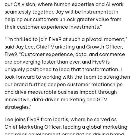
our CX vision, where human expertise and AI work
seamlessly together, Jay will be instrumental in
helping our customers unlock greater value from
their customer experience investments.”
“I’m thrilled to join Five9 at such a pivotal moment,”
said Jay Lee, Chief Marketing and Growth Officer,
Five9. “Customer experience, data, and commerce
are converging faster than ever, and Five9 is
uniquely positioned to lead that transformation. I
look forward to working with the team to strengthen
our brand further, deepen customer relationships,
and drive measurable business impact through
innovative, data-driven marketing and GTM
strategies.”
Lee joins Five9 from Icertis, where he served as
Chief Marketing Officer, leading a global marketing
and sales development organization driving brand,