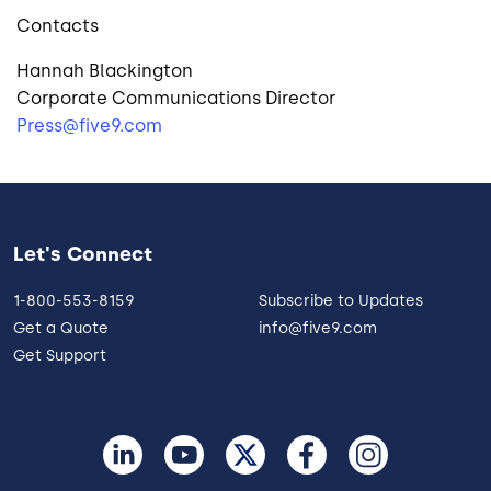
Contacts
Hannah Blackington
Corporate Communications Director
Press@five9.com
Let's Connect
1-800-553-8159
Subscribe to Updates
Get a Quote
info@five9.com
Get Support