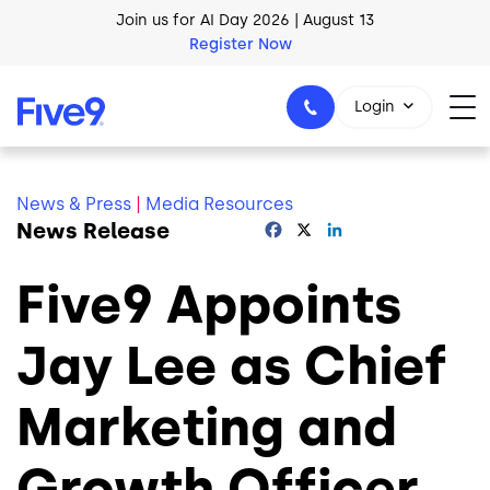
Skip to main content
Join us for AI Day 2026 | August 13
Register Now
AI Blueprint for Contact Center Readiness
Login
Download Now
News & Press
|
Media Resources
News Release
Facebook
X
LinkedIn
1-800-553-8159
Five9 Appoints
Jay Lee as Chief
Marketing and
Growth Officer