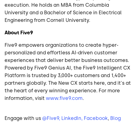
execution. He holds an MBA from Columbia
University and a Bachelor of Science in Electrical
Engineering from Cornell University.
About Five9
Five9 empowers organizations to create hyper-
personalized and effortless AI-driven customer
experiences that deliver better business outcomes.
Powered by Five9 Genius AI, the Five9 Intelligent CX
Platform is trusted by 3,000+ customers and 1,400+
partners globally. The New CX starts here, and it's at
the heart of every winning experience. For more
information, visit
www.five9.com
.
Engage with us
@Five9,
LinkedIn,
Facebook
,
Blog