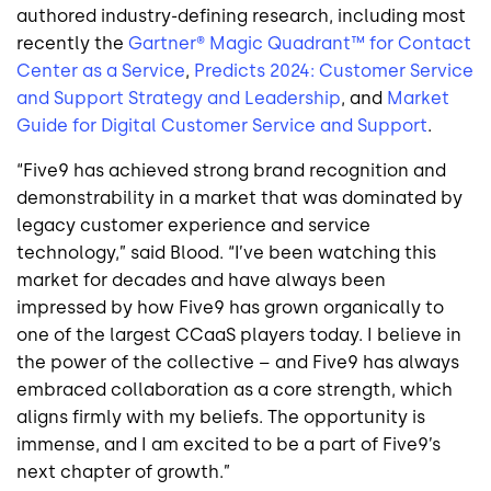
authored industry-defining research, including most
recently the
Gartner® Magic Quadrant™ for Contact
Center as a Service
,
Predicts 2024: Customer Service
and Support Strategy and Leadership
, and
Market
Guide for Digital Customer Service and Support
.
“Five9 has achieved strong brand recognition and
demonstrability in a market that was dominated by
legacy customer experience and service
technology,” said Blood. “I’ve been watching this
market for decades and have always been
impressed by how Five9 has grown organically to
one of the largest CCaaS players today. I believe in
the power of the collective – and Five9 has always
embraced collaboration as a core strength, which
aligns firmly with my beliefs. The opportunity is
immense, and I am excited to be a part of Five9’s
next chapter of growth.”