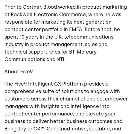
Prior to Gartner, Blood worked in product marketing
at Rockwell Electronic Commerce, where he was
responsible for marketing its next generation
contact center portfolio in EMEA. Before that, he
spent 10 years in the U.K. telecommunications
industry in product management, sales and
technical support roles for BT, Mercury
Communications and NTL.
About Five9
The Five9 Intelligent CX Platform provides a
comprehensive suite of solutions to engage with
customers across their channel of choice, empower
managers with insights and intelligence into
contact center performance, and elevate your
business to deliver better business outcomes and
Bring Joy to CX™. Our cloud-native, scalable, and