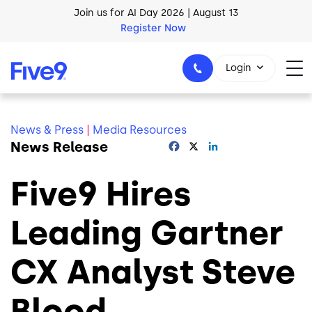
Skip to main content
Join us for AI Day 2026 | August 13
Register Now
AI Blueprint for Contact Center Readiness
Login
Download Now
News & Press
|
Media Resources
News Release
Facebook
X
LinkedIn
1-800-553-8159
Five9 Hires
Leading Gartner
CX Analyst Steve
Blood