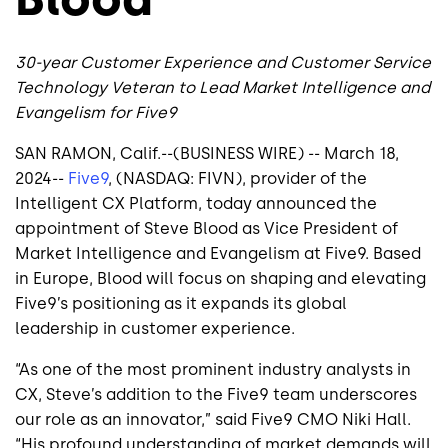
30-year Customer Experience and Customer Service
Technology Veteran to Lead Market Intelligence and
Evangelism for Five9
SAN RAMON, Calif.--(BUSINESS WIRE) -- March 18,
2024--
Five9
, (NASDAQ: FIVN), provider of the
Intelligent CX Platform, today announced the
appointment of Steve Blood as Vice President of
Market Intelligence and Evangelism at Five9. Based
in Europe, Blood will focus on shaping and elevating
Five9’s positioning as it expands its global
leadership in customer experience.
“As one of the most prominent industry analysts in
CX, Steve’s addition to the Five9 team underscores
our role as an innovator,” said Five9 CMO Niki Hall.
“His profound understanding of market demands will