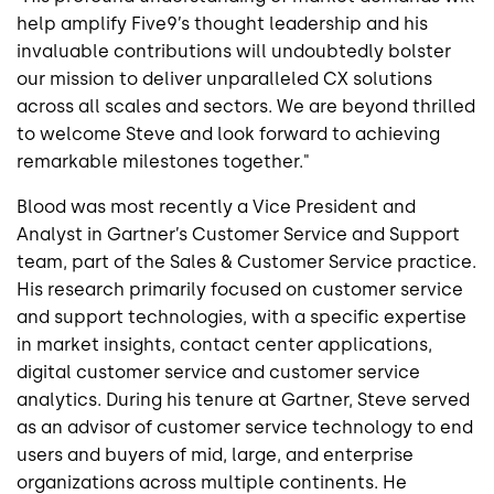
help amplify Five9’s thought leadership and his
invaluable contributions will undoubtedly bolster
our mission to deliver unparalleled CX solutions
across all scales and sectors. We are beyond thrilled
to welcome Steve and look forward to achieving
remarkable milestones together."
Blood was most recently a Vice President and
Analyst in Gartner’s Customer Service and Support
team, part of the Sales & Customer Service practice.
His research primarily focused on customer service
and support technologies, with a specific expertise
in market insights, contact center applications,
digital customer service and customer service
analytics. During his tenure at Gartner, Steve served
as an advisor of customer service technology to end
users and buyers of mid, large, and enterprise
organizations across multiple continents. He