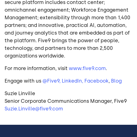
secure platform includes contact center;
omnichannel engagement; Workforce Engagement
Management; extensibility through more than 1,400
partners; and innovative, practical AI, automation,
and journey analytics that are embedded as part of
the platform. Five9 brings the power of people,
technology, and partners to more than 2,500
organizations worldwide.
For more information, visit
www.five9.com
.
Engage with us
@Five9,
LinkedIn,
Facebook
,
Blog
Suzie Linville
Senior Corporate Communications Manager, Five9
Suzie.Linville@five9.com