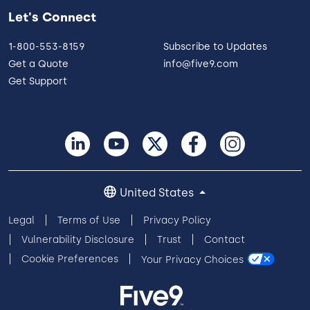
Let's Connect
1-800-553-8159
Subscribe to Updates
Get a Quote
info@five9.com
Get Support
United States
Legal
Terms of Use
Privacy Policy
Vulnerability Disclosure
Trust
Contact
Cookie Preferences
Your Privacy Choices