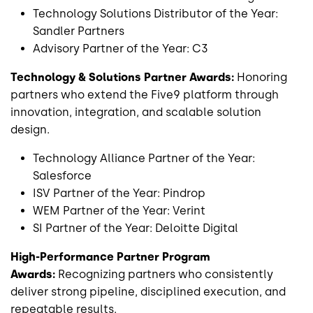
Technology Solutions Distributor of the Year:
Sandler Partners
Advisory Partner of the Year: C3
Technology & Solutions Partner Awards:
Honoring
partners who extend the Five9 platform through
innovation, integration, and scalable solution
design.
Technology Alliance Partner of the Year:
Salesforce
ISV Partner of the Year: Pindrop
WEM Partner of the Year: Verint
SI Partner of the Year: Deloitte Digital
High-Performance Partner Program
Awards:
Recognizing partners who consistently
deliver strong pipeline, disciplined execution, and
repeatable results.