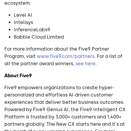
ecosystem.
Level AI
Intelisys
InferenceLabs9
Babble Cloud Limited
For more information about the Five9 Partner
Program, visit
www.five9.com/partners
. For a list of
all the partner award winners,
see here
.
About Five9
Five9 empowers organizations to create hyper-
personalized and effortless AI-driven customer
experiences that deliver better business outcomes.
Powered by Five9 Genius AI, the Five9 Intelligent CX
Platform is trusted by 3,000+ customers and 1,400+
partners globally. The New CX starts here and it's at