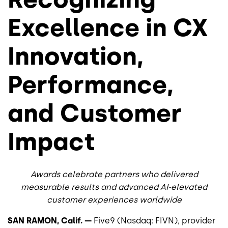
Excellence in CX
Innovation,
Performance,
and Customer
Impact
Awards celebrate partners who delivered
measurable results and advanced AI-elevated
customer experiences worldwide
SAN RAMON, Calif. —
Five9 (Nasdaq: FIVN), provider