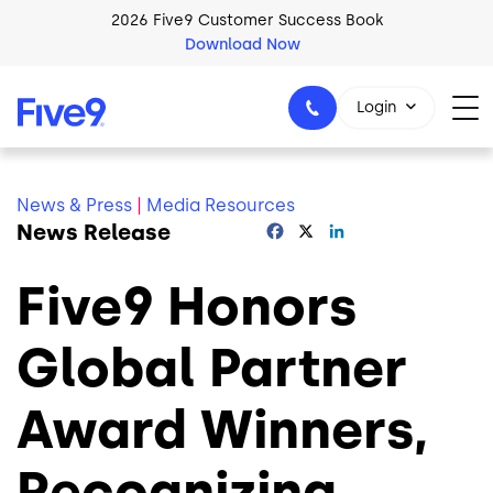
Skip to main content
2026 Five9 Customer Success Book
Download Now
Login
News & Press
|
Media Resources
News Release
Facebook
X
LinkedIn
1-800-553-8159
Five9 Honors
Global Partner
Award Winners,
Recognizing