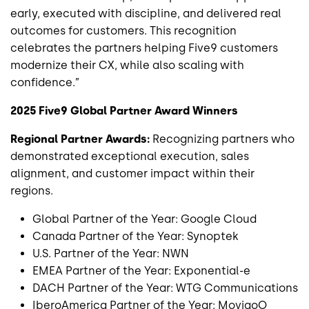
early, executed with discipline, and delivered real
outcomes for customers. This recognition
celebrates the partners helping Five9 customers
modernize their CX, while also scaling with
confidence.”
2025 Five9 Global Partner Award Winners
Regional Partner Awards:
Recognizing partners who
demonstrated exceptional execution, sales
alignment, and customer impact within their
regions.
Global Partner of the Year: Google Cloud
Canada Partner of the Year: Synoptek
U.S. Partner of the Year: NWN
EMEA Partner of the Year: Exponential-e
DACH Partner of the Year: WTG Communications
IberoAmerica Partner of the Year: MovigoO