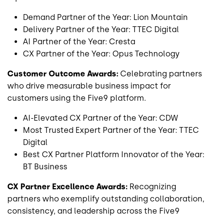
Demand Partner of the Year: Lion Mountain
Delivery Partner of the Year: TTEC Digital
AI Partner of the Year: Cresta
CX Partner of the Year: Opus Technology
Customer Outcome Awards:
Celebrating partners
who drive measurable business impact for
customers using the Five9 platform.
AI-Elevated CX Partner of the Year: CDW
Most Trusted Expert Partner of the Year: TTEC
Digital
Best CX Partner Platform Innovator of the Year:
BT Business
CX Partner Excellence Awards:
Recognizing
partners who exemplify outstanding collaboration,
consistency, and leadership across the Five9