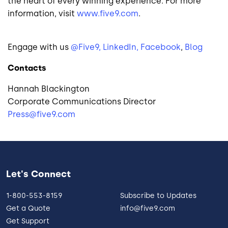
the heart of every winning experience. For more
information, visit
www.five9.com
.
Engage with us
@Five9,
LinkedIn,
Facebook
,
Blog
Contacts
Hannah Blackington
Corporate Communications Director
Press@five9.com
Let's Connect
1-800-553-8159
Subscribe to Updates
Get a Quote
info@five9.com
Get Support