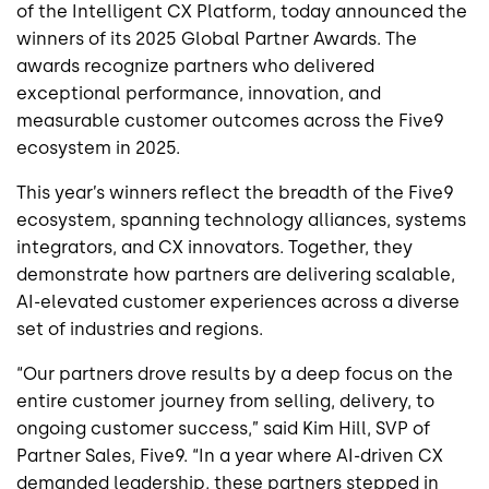
of the Intelligent CX Platform, today announced the
winners of its 2025 Global Partner Awards. The
awards recognize partners who delivered
exceptional performance, innovation, and
measurable customer outcomes across the Five9
ecosystem in 2025.
This year’s winners reflect the breadth of the Five9
ecosystem, spanning technology alliances, systems
integrators, and CX innovators. Together, they
demonstrate how partners are delivering scalable,
AI-elevated customer experiences across a diverse
set of industries and regions.
“Our partners drove results by a deep focus on the
entire customer journey from selling, delivery, to
ongoing customer success,” said Kim Hill, SVP of
Partner Sales, Five9. “In a year where AI-driven CX
demanded leadership, these partners stepped in