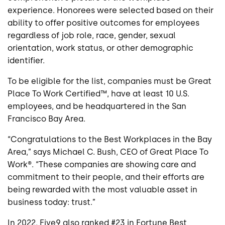
experience. Honorees were selected based on their
ability to offer positive outcomes for employees
regardless of job role, race, gender, sexual
orientation, work status, or other demographic
identifier.
To be eligible for the list, companies must be Great
Place To Work Certified™, have at least 10 U.S.
employees, and be headquartered in the San
Francisco Bay Area.
“Congratulations to the Best Workplaces in the Bay
Area,” says Michael C. Bush, CEO of Great Place To
Work®. “These companies are showing care and
commitment to their people, and their efforts are
being rewarded with the most valuable asset in
business today: trust.”
In 2022, Five9 also ranked #23 in Fortune Best