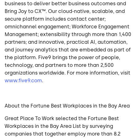
business to deliver better business outcomes and
Bring Joy to CX™. Our cloud-native, scalable, and
secure platform includes contact center;
omnichannel engagement; Workforce Engagement
Management; extensibility through more than 1,400
partners; and innovative, practical AI, automation,
and journey analytics that are embedded as part of
the platform. Five9 brings the power of people,
technology, and partners to more than 2,500
organizations worldwide. For more information, visit
www.five9.com
.
About the Fortune Best Workplaces in the Bay Area
Great Place To Work selected the Fortune Best
Workplaces in the Bay Area List by surveying
companies that together employ more than 8.2