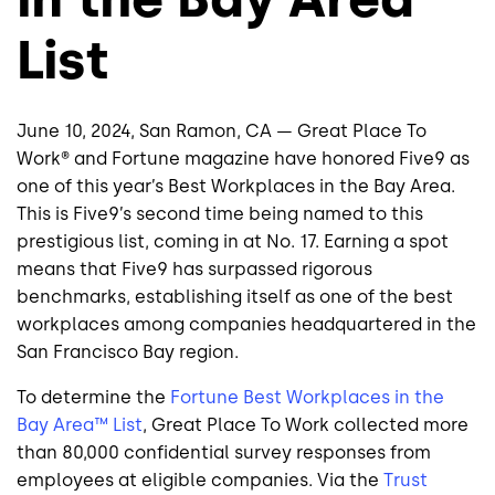
List
June 10, 2024, San Ramon, CA — Great Place To
Work® and Fortune magazine have honored Five9 as
one of this year’s Best Workplaces in the Bay Area.
This is Five9’s second time being named to this
prestigious list, coming in at No. 17. Earning a spot
means that Five9 has surpassed rigorous
benchmarks, establishing itself as one of the best
workplaces among companies headquartered in the
San Francisco Bay region.
To determine the
Fortune Best Workplaces in the
Bay Area™ List
, Great Place To Work collected more
than 80,000 confidential survey responses from
employees at eligible companies. Via the
Trust