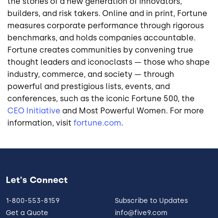
the stories of a new generation of innovators,
builders, and risk takers. Online and in print, Fortune
measures corporate performance through rigorous
benchmarks, and holds companies accountable.
Fortune creates communities by convening true
thought leaders and iconoclasts — those who shape
industry, commerce, and society — through
powerful and prestigious lists, events, and
conferences, such as the iconic Fortune 500, the
CEO Initiative
and Most Powerful Women. For more
information, visit
fortune.com
.
Let's Connect
1-800-553-8159
Subscribe to Updates
Get a Quote
info@five9.com