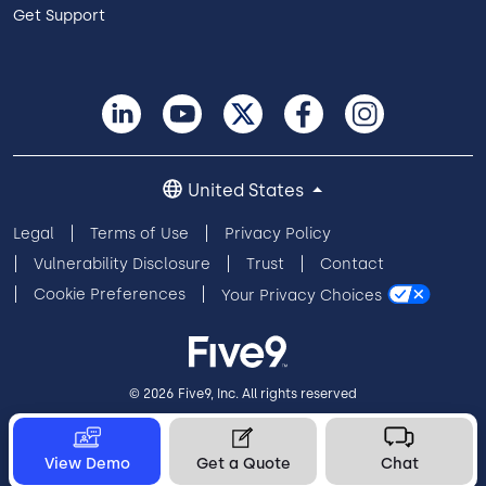
Get Support
United States
Legal
Terms of Use
Privacy Policy
Vulnerability Disclosure
Trust
Contact
Cookie Preferences
Your Privacy Choices
© 2026 Five9, Inc. All rights reserved
View Demo
Get a Quote
Chat