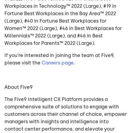
Workplaces in Technology™ 2022 (Large), #19 in
Fortune Best Workplaces in the Bay Area™ 2022
(Large), #40 in Fortune Best Workplaces for
Women™ 2022 (Large), #46 in Best Workplaces for
Millennials™ 2022 (Large), and #46 in Best
Workplaces for Parents™ 2022 (Large).
If you’re interested in joining the team at Five9,
please visit the
Careers page
.
About Five9
The Five9 Intelligent CX Platform provides a
comprehensive suite of solutions to engage with
customers across their channel of choice, empower
managers with insights and intelligence into
contact center performance, and elevate your