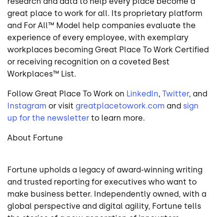
research and data to help every place become a
great place to work for all. Its proprietary platform
and For All™ Model help companies evaluate the
experience of every employee, with exemplary
workplaces becoming Great Place To Work Certified
or receiving recognition on a coveted Best
Workplaces™ List.
Follow Great Place To Work on
LinkedIn
,
Twitter
, and
Instagram
or visit
greatplacetowork.com
and
sign
up for the newsletter
to learn more.
About Fortune
Fortune upholds a legacy of award-winning writing
and trusted reporting for executives who want to
make business better. Independently owned, with a
global perspective and digital agility, Fortune tells