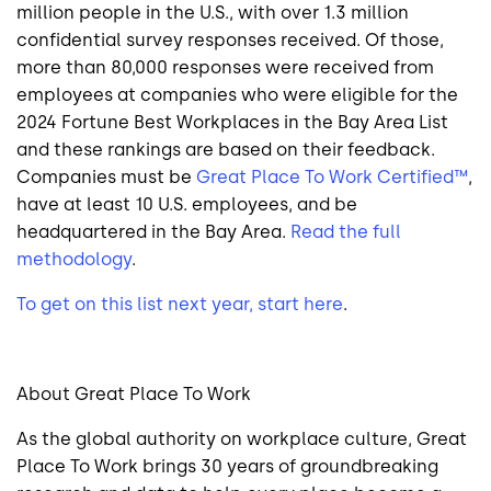
million people in the U.S., with over 1.3 million
confidential survey responses received. Of those,
more than 80,000 responses were received from
employees at companies who were eligible for the
2024 Fortune Best Workplaces in the Bay Area List
and these rankings are based on their feedback.
Companies must be
Great Place To Work Certified™
,
have at least 10 U.S. employees, and be
headquartered in the Bay Area.
Read the full
methodology
.
To get on this list next year, start here
.
About Great Place To Work
As the global authority on workplace culture, Great
Place To Work brings 30 years of groundbreaking