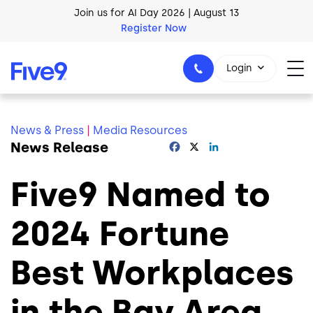
Join us for AI Day 2026 | August 13
Skip to main content
Register Now
AI Blueprint for Contact Center Readiness
Download Now
Login
News & Press
|
Media Resources
News Release
Facebook
X
LinkedIn
1-800-553-8159
Five9 Named to
2024 Fortune
Best Workplaces
in the Bay Area