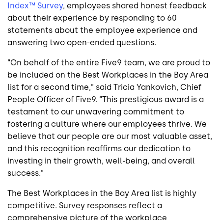
Index™ Survey
, employees shared honest feedback
about their experience by responding to 60
statements about the employee experience and
answering two open-ended questions.
“On behalf of the entire Five9 team, we are proud to
be included on the Best Workplaces in the Bay Area
list for a second time,” said Tricia Yankovich, Chief
People Officer of Five9. “This prestigious award is a
testament to our unwavering commitment to
fostering a culture where our employees thrive. We
believe that our people are our most valuable asset,
and this recognition reaffirms our dedication to
investing in their growth, well-being, and overall
success.”
The Best Workplaces in the Bay Area list is highly
competitive. Survey responses reflect a
comprehensive picture of the workplace