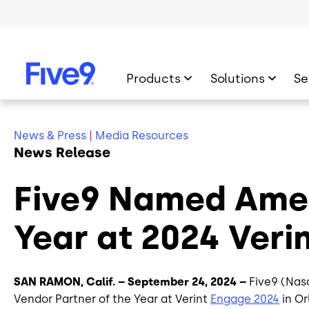
Skip to main content
Products
Solutions
Se
News & Press
|
Media Resources
News Release
Five9 Named Amer
Year at 2024 Ver
SAN RAMON, Calif. – September 24, 2024 –
Five9 (Nas
Vendor Partner of the Year at Verint
Engage 2024
in Or