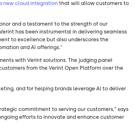
 new cloud integration
that will allow customers to
onor and a testament to the strength of our
 Verint has been instrumental in delivering seamless
tment to excellence but also underscores the
mation and AI offerings."
ents with Verint solutions. The judging panel
r customers from the Verint Open Platform over the
ing, and for helping brands leverage AI to deliver
trategic commitment to serving our customers,” says
r ongoing efforts to innovate and enhance customer