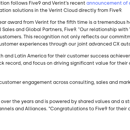
ition follows Five9 and Verint’s recent
announcement of a
on solutions in the Verint Cloud directly from Five9.
r award from Verint for the fifth time is a tremendous h
 Sales and Global Partners, Five9. "Our relationship with
r customers. This recognition not only reflects our commi
ustomer experiences through our joint advanced CX auto
th and Latin America for their customer success achievem
k record, and focus on driving significant value for thei
 customer engagement across consulting, sales and market
 over the years and is powered by shared values and a s
hannels and Alliances. “Congratulations to Five9 for thei