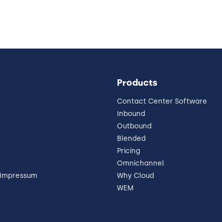
Products
Contact Center Software
Inbound
Outbound
Blended
Pricing
Omnichannel
 Impressum
Why Cloud
WEM