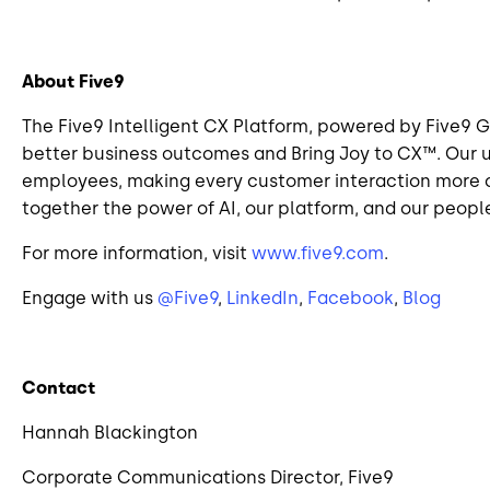
About Five9
The Five9 Intelligent CX Platform, powered by Five9 G
better business outcomes and Bring Joy to CX™. Our 
employees, making every customer interaction more co
together the power of AI, our platform, and our people
For more information, visit
www.five9.com
.
Engage with us
@Five9
,
LinkedIn
,
Facebook
,
Blog
Contact
Hannah Blackington
Corporate Communications Director, Five9