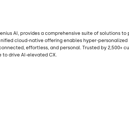
enius AI, provides a comprehensive suite of solutions t
unified cloud-native offering enables hyper-personali
nnected, effortless, and personal. Trusted by 2,500+ cus
 to drive AI-elevated CX.