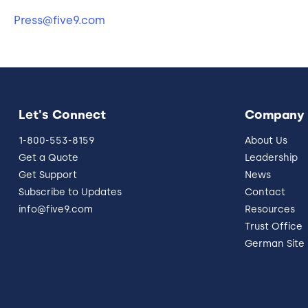
Press@five9.com
Let's Connect
Company
1-800-553-8159
About Us
Get a Quote
Leadership
Get Support
News
Subscribe to Updates
Contact
info@five9.com
Resources
Trust Office
German Site