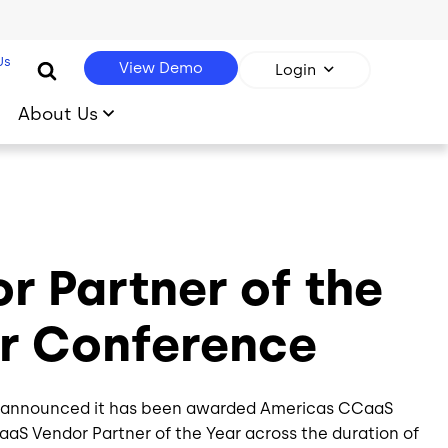
Us
View Demo
Login
About Us
 Partner of the
er Conference
day announced it has been awarded Americas CCaaS
CaaS Vendor Partner of the Year across the duration of