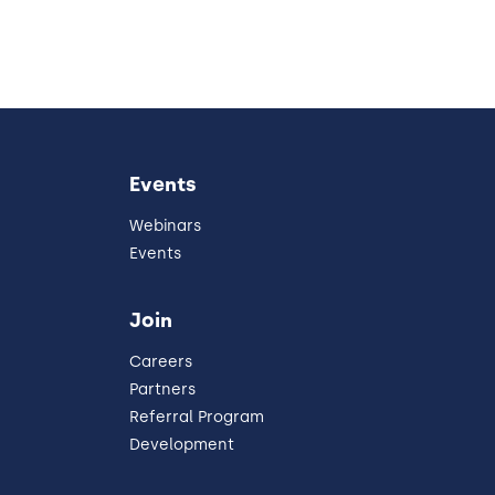
Events
Webinars
Events
Join
Careers
Partners
Referral Program
Development