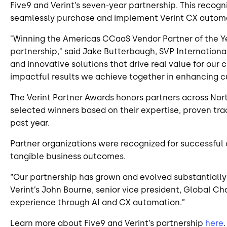
Five9 and Verint’s seven-year partnership. This recogn
seamlessly purchase and implement Verint CX automati
"Winning the Americas CCaaS Vendor Partner of the Yea
partnership," said Jake Butterbaugh, SVP International
and innovative solutions that drive real value for ou
impactful results we achieve together in enhancing c
The Verint Partner Awards honors partners across Nor
selected winners based on their expertise, proven trac
past year.
Partner organizations were recognized for successful
tangible business outcomes.
“Our partnership has grown and evolved substantially
Verint’s John Bourne, senior vice president, Global C
experience through AI and CX automation.”
Learn more about Five9 and Verint’s partnership
here
.