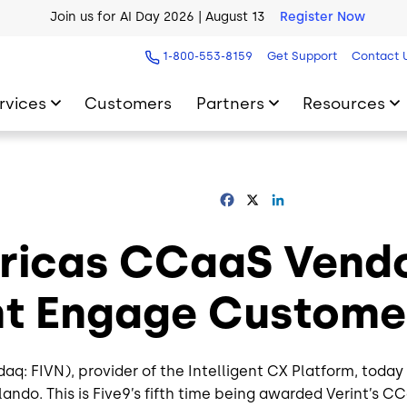
Join us for AI Day 2026 | August 13
Register Now
AI Blueprint for Contact Center Readiness
Download Now
1-800-553-8159
Get Support
Contact 
rvices
Customers
Partners
Resources
Facebook
X
LinkedIn
icas CCaaS Vendor
int Engage Custom
daq: FIVN), provider of the Intelligent CX Platform, to
lando. This is Five9’s fifth time being awarded Verint’s C