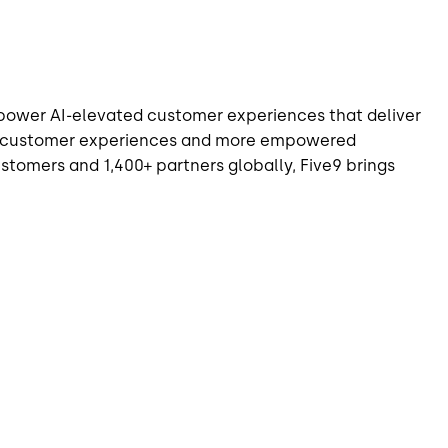
o power AI-elevated customer experiences that deliver
zed customer experiences and more empowered
tomers and 1,400+ partners globally, Five9 brings