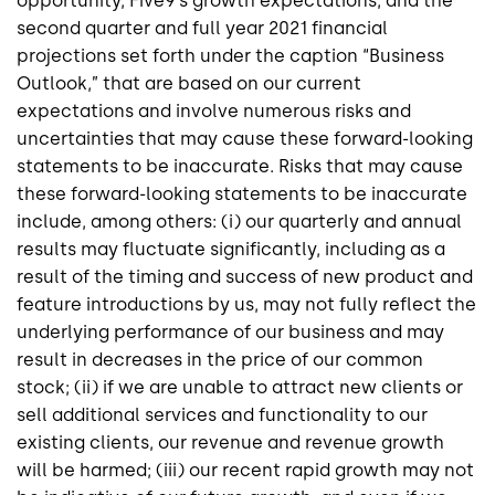
opportunity, Five9’s growth expectations, and the
second quarter and full year 2021 financial
projections set forth under the caption “Business
Outlook,” that are based on our current
expectations and involve numerous risks and
uncertainties that may cause these forward-looking
statements to be inaccurate. Risks that may cause
these forward-looking statements to be inaccurate
include, among others: (i) our quarterly and annual
results may fluctuate significantly, including as a
result of the timing and success of new product and
feature introductions by us, may not fully reflect the
underlying performance of our business and may
result in decreases in the price of our common
stock; (ii) if we are unable to attract new clients or
sell additional services and functionality to our
existing clients, our revenue and revenue growth
will be harmed; (iii) our recent rapid growth may not