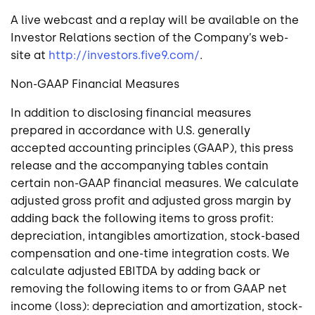
A live webcast and a replay will be available on the
Investor Relations section of the Company’s web-
site at
http://investors.five9.com/
.
Non-GAAP Financial Measures
In addition to disclosing financial measures
prepared in accordance with
U.S.
generally
accepted accounting principles (GAAP), this press
release and the accompanying tables contain
certain non-GAAP financial measures. We calculate
adjusted gross profit and adjusted gross margin by
adding back the following items to gross profit:
depreciation, intangibles amortization, stock-based
compensation and one-time integration costs. We
calculate adjusted EBITDA by adding back or
removing the following items to or from GAAP net
income (loss): depreciation and amortization, stock-