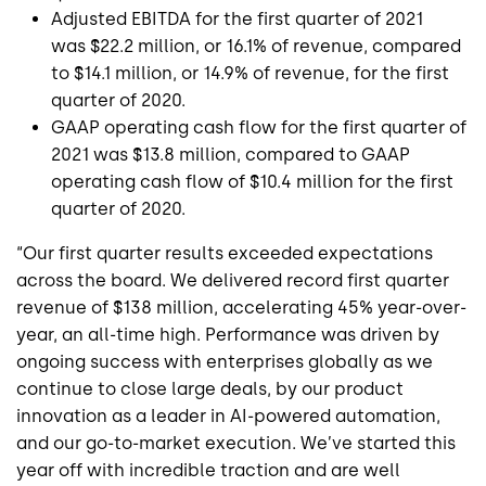
Adjusted EBITDA for the first quarter of 2021
was
$22.2 million
, or 16.1% of revenue, compared
to
$14.1 million
, or 14.9% of revenue, for the first
quarter of 2020.
GAAP operating cash flow for the first quarter of
2021 was
$13.8 million
, compared to GAAP
operating cash flow of
$10.4 million
for the first
quarter of 2020.
“Our first quarter results exceeded expectations
across the board. We delivered record first quarter
revenue of
$138 million
, accelerating 45% year-over-
year, an all-time high. Performance was driven by
ongoing success with enterprises globally as we
continue to close large deals, by our product
innovation as a leader in AI-powered automation,
and our go-to-market execution. We’ve started this
year off with incredible traction and are well