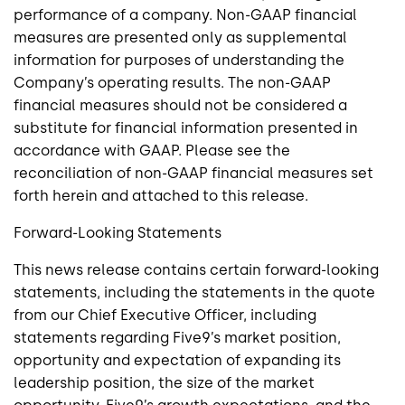
performance of a company. Non-GAAP financial
measures are presented only as supplemental
information for purposes of understanding the
Company’s operating results. The non-GAAP
financial measures should not be considered a
substitute for financial information presented in
accordance with GAAP. Please see the
reconciliation of non-GAAP financial measures set
forth herein and attached to this release.
Forward-Looking Statements
This news release contains certain forward-looking
statements, including the statements in the quote
from our Chief Executive Officer, including
statements regarding Five9’s market position,
opportunity and expectation of expanding its
leadership position, the size of the market