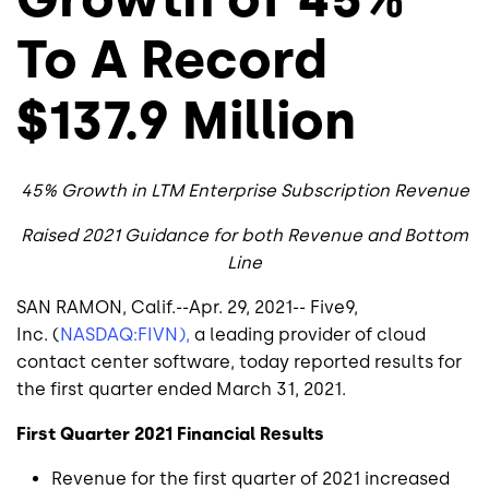
To A Record
$137.9 Million
45% Growth in LTM Enterprise Subscription Revenue
Raised 2021 Guidance for both Revenue and Bottom
Line
SAN RAMON, Calif.
--Apr. 29, 2021--
Five9,
Inc.
(
NASDAQ:FIVN),
a leading provider of cloud
contact center software, today reported results for
the first quarter ended
March 31, 2021
.
First Quarter 2021 Financial Results
Revenue for the first quarter of 2021 increased