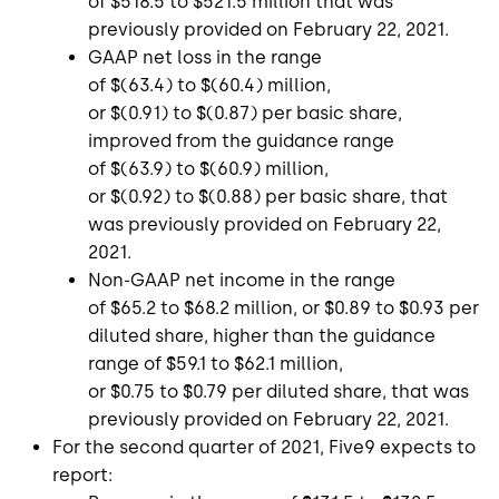
of
$518.5
to
$521.5 million
that was
previously provided on
February 22, 2021
.
GAAP net loss in the range
of
$(63.4)
to
$(60.4) million
,
or
$(0.91)
to
$(0.87)
per basic share,
improved from the guidance range
of
$(63.9)
to
$(60.9) million
,
or
$(0.92)
to
$(0.88)
per basic share, that
was previously provided on
February 22,
2021
.
Non-GAAP net income in the range
of
$65.2
to
$68.2 million
, or
$0.89
to
$0.93
per
diluted share, higher than the guidance
range of
$59.1
to
$62.1 million
,
or
$0.75
to
$0.79
per diluted share, that was
previously provided on
February 22, 2021
.
For the second quarter of 2021,
Five9
expects to
report: