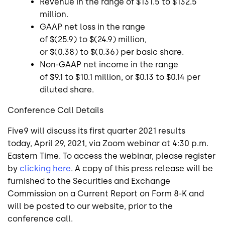
Revenue in the range of
$131.5
to
$132.5
million
.
GAAP net loss in the range
of
$(25.9)
to
$(24.9) million
,
or
$(0.38)
to
$(0.36)
per basic share.
Non-GAAP net income in the range
of
$9.1
to
$10.1 million
, or
$0.13
to
$0.14
per
diluted share.
Conference Call Details
Five9
will discuss its first quarter 2021 results
today,
April 29, 2021
, via Zoom webinar at
4:30 p.m.
Eastern Time
. To access the webinar, please register
by
clicking here
. A copy of this press release will be
furnished to the
Securities and Exchange
Commission
on a Current Report on Form 8-K and
will be posted to our website, prior to the
conference call.