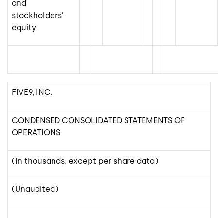
and
stockholders’
equity
FIVE9, INC.
CONDENSED CONSOLIDATED STATEMENTS OF
OPERATIONS
(In thousands, except per share data)
(Unaudited)