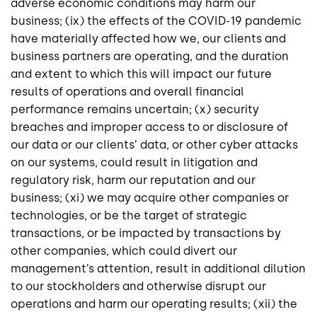
adverse economic conditions may harm our
business; (ix) the effects of the COVID-19 pandemic
have materially affected how we, our clients and
business partners are operating, and the duration
and extent to which this will impact our future
results of operations and overall financial
performance remains uncertain; (x) security
breaches and improper access to or disclosure of
our data or our clients’ data, or other cyber attacks
on our systems, could result in litigation and
regulatory risk, harm our reputation and our
business; (xi) we may acquire other companies or
technologies, or be the target of strategic
transactions, or be impacted by transactions by
other companies, which could divert our
management’s attention, result in additional dilution
to our stockholders and otherwise disrupt our
operations and harm our operating results; (xii) the