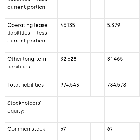
current portion
Operating lease
45,135
5,379
liabilities — less
current portion
Other long-term
32,628
31,465
liabilities
Total liabilities
974,543
784,578
Stockholders’
equity:
Common stock
67
67