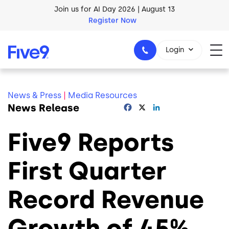
Skip to main content
AI Blueprint for Contact Center Readiness
Download Now
Login
News & Press
|
Media Resources
News Release
Facebook
X
LinkedIn
1-800-553-8159
Five9 Reports
First Quarter
Record Revenue
Growth of 45%