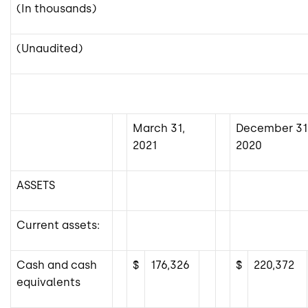
(In thousands)
(Unaudited)
March 31,
December 31
2021
2020
ASSETS
Current assets:
Cash and cash
$
176,326
$
220,372
equivalents