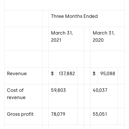
Three Months Ended
March 31,
March 31,
2021
2020
Revenue
$
137,882
$
95,088
Cost of
59,803
40,037
revenue
Gross profit
78,079
55,051