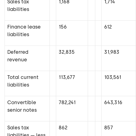
Sales tax
1,168
1,714
liabilities
Finance lease
156
612
liabilities
Deferred
32,835
31,983
revenue
Total current
113,677
103,561
liabilities
Convertible
782,241
643,316
senior notes
Sales tax
862
857
liabilities — less