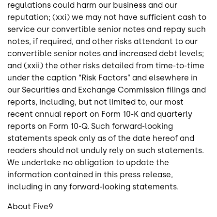
regulations could harm our business and our
reputation; (xxi) we may not have sufficient cash to
service our convertible senior notes and repay such
notes, if required, and other risks attendant to our
convertible senior notes and increased debt levels;
and (xxii) the other risks detailed from time-to-time
under the caption “Risk Factors” and elsewhere in
our
Securities and Exchange Commission
filings and
reports, including, but not limited to, our most
recent annual report on Form 10-K and quarterly
reports on Form 10-
Q. Such
forward-looking
statements speak only as of the date hereof and
readers should not unduly rely on such statements.
We undertake no obligation to update the
information contained in this press release,
including in any forward-looking statements.
About
Five9