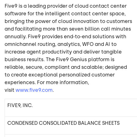
Five9
is a leading provider of cloud contact center
software for the intelligent contact center space,
bringing the power of cloud innovation to customers
and facilitating more than seven billion call minutes
annually.
Five9
provides end-to-end solutions with
omnichannel routing, analytics, WFO and AI to
increase agent productivity and deliver tangible
business results. The Five9 Genius platform is
reliable, secure, compliant and scalable; designed
to create exceptional personalized customer
experiences. For more information,
visit
www.five9.com
.
FIVE9, INC.
CONDENSED CONSOLIDATED BALANCE SHEETS