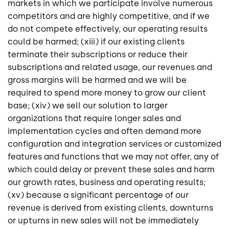
markets in which we participate involve numerous
competitors and are highly competitive, and if we
do not compete effectively, our operating results
could be harmed; (xiii) if our existing clients
terminate their subscriptions or reduce their
subscriptions and related usage, our revenues and
gross margins will be harmed and we will be
required to spend more money to grow our client
base; (xiv) we sell our solution to larger
organizations that require longer sales and
implementation cycles and often demand more
configuration and integration services or customized
features and functions that we may not offer, any of
which could delay or prevent these sales and harm
our growth rates, business and operating results;
(xv) because a significant percentage of our
revenue is derived from existing clients, downturns
or upturns in new sales will not be immediately