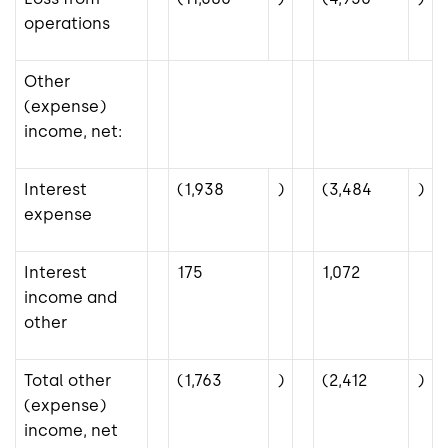
operations
Other
(expense)
income, net:
Interest
(1,938
)
(3,484
)
expense
Interest
175
1,072
income and
other
Total other
(1,763
)
(2,412
)
(expense)
income, net