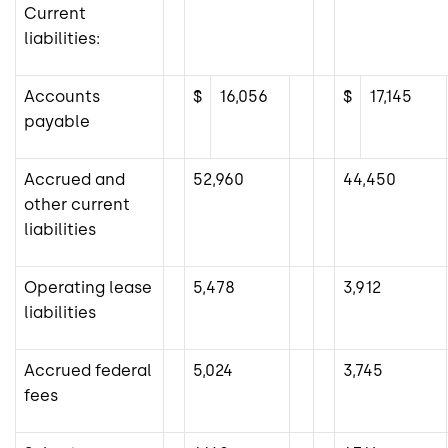
Current
liabilities:
Accounts
$
16,056
$
17,145
payable
Accrued and
52,960
44,450
other current
liabilities
Operating lease
5,478
3,912
liabilities
Accrued federal
5,024
3,745
fees