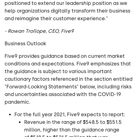
positioned to extend our leadership position as we
help organizations digitally transform their business
and reimagine their customer experience."
-
Rowan Trollope
, CEO,
Five9
Business Outlook
Five9
provides guidance based on current market
conditions and expectations.
Five9
emphasizes that
the guidance is subject to various important
cautionary factors referenced in the section entitled
"Forward-Looking Statements" below, including risks
and uncertainties associated with the COVID-19
pandemic.
For the full year 2021,
Five9
expects to report:
Revenue in the range of
$548.5
to
$551.5
million
, higher than the guidance range