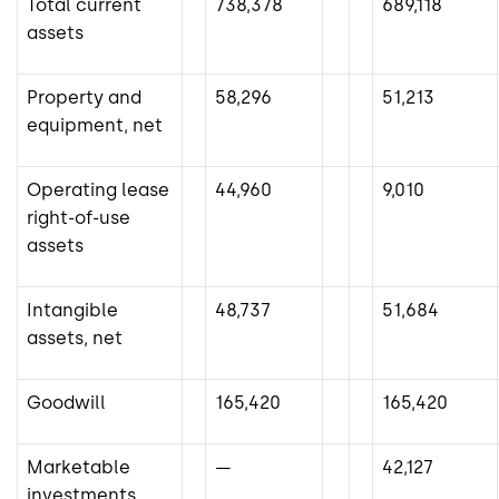
Total current
738,378
689,118
assets
Property and
58,296
51,213
equipment, net
Operating lease
44,960
9,010
right-of-use
assets
Intangible
48,737
51,684
assets, net
Goodwill
165,420
165,420
Marketable
—
42,127
investments