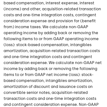
based compensation, interest expense, interest
(income) and other, acquisition-related transaction
costs and one-time integration costs, contingent
consideration expense and provision for (benefit
from) income taxes. We calculate non-GAAP
operating income by adding back or removing the
following items to or from GAAP operating income
(loss): stock-based compensation, intangibles
amortization, acquisition-related transaction costs
and one-time integration costs and contingent
consideration expense. We calculate non-GAAP net
income by adding back or removing the following
items to or from GAAP net income (loss): stock-
based compensation, intangibles amortization,
amortization of discount and issuance costs on
convertible senior notes, acquisition-related
transaction costs and one-time integration costs
and contingent consideration expense. Non-GAAP