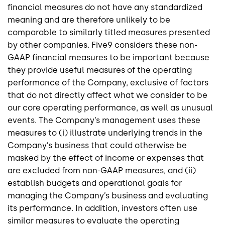
financial measures do not have any standardized
meaning and are therefore unlikely to be
comparable to similarly titled measures presented
by other companies.
Five9
considers these non-
GAAP financial measures to be important because
they provide useful measures of the operating
performance of the Company, exclusive of factors
that do not directly affect what we consider to be
our core operating performance, as well as unusual
events. The Company’s management uses these
measures to (i) illustrate underlying trends in the
Company’s business that could otherwise be
masked by the effect of income or expenses that
are excluded from non-GAAP measures, and (ii)
establish budgets and operational goals for
managing the Company’s business and evaluating
its performance. In addition, investors often use
similar measures to evaluate the operating