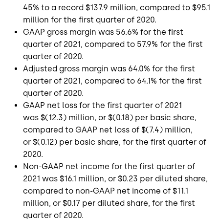
45% to a record
$137.9 million
, compared to
$95.1
million
for the first quarter of 2020.
GAAP gross margin was 56.6% for the first
quarter of 2021, compared to 57.9% for the first
quarter of 2020.
Adjusted gross margin was 64.0% for the first
quarter of 2021, compared to 64.1% for the first
quarter of 2020.
GAAP net loss for the first quarter of 2021
was
$(12.3) million
, or
$(0.18)
per basic share,
compared to GAAP net loss of
$(7.4) million
,
or
$(0.12)
per basic share, for the first quarter of
2020.
Non-GAAP net income for the first quarter of
2021 was
$16.1 million
, or
$0.23
per diluted share,
compared to non-GAAP net income of
$11.1
million
, or
$0.17
per diluted share, for the first
quarter of 2020.