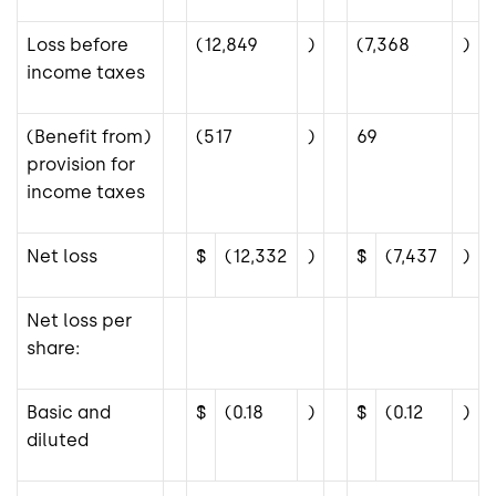
Loss before
(12,849
)
(7,368
)
income taxes
(Benefit from)
(517
)
69
provision for
income taxes
Net loss
$
(12,332
)
$
(7,437
)
Net loss per
share:
Basic and
$
(0.18
)
$
(0.12
)
diluted