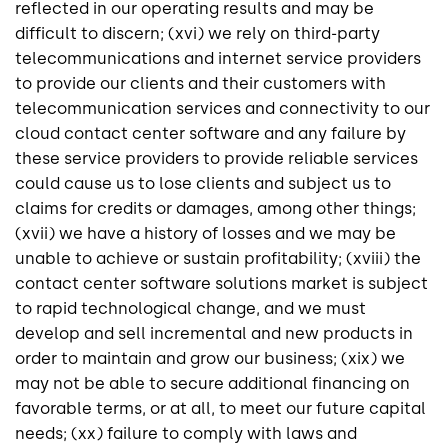
reflected in our operating results and may be
difficult to discern; (xvi) we rely on third-party
telecommunications and internet service providers
to provide our clients and their customers with
telecommunication services and connectivity to our
cloud contact center software and any failure by
these service providers to provide reliable services
could cause us to lose clients and subject us to
claims for credits or damages, among other things;
(xvii) we have a history of losses and we may be
unable to achieve or sustain profitability; (xviii) the
contact center software solutions market is subject
to rapid technological change, and we must
develop and sell incremental and new products in
order to maintain and grow our business; (xix) we
may not be able to secure additional financing on
favorable terms, or at all, to meet our future capital
needs; (xx) failure to comply with laws and