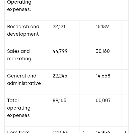
Operating
expenses:
Research and
22,121
15,189
development
Sales and
44,799
30,160
marketing
General and
22,245
14,658
administrative
Total
89,165
60,007
operating
expenses
Loss from
(11,086
)
(4,956
)