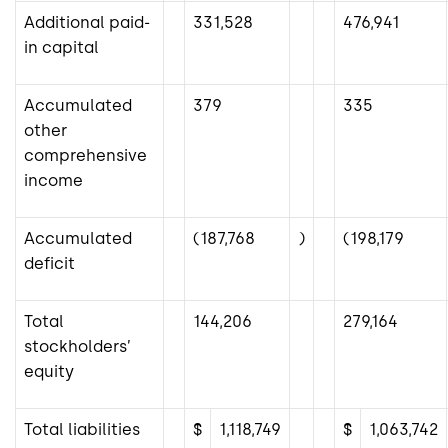
Additional paid-
331,528
476,941
in capital
Accumulated
379
335
other
comprehensive
income
Accumulated
(187,768
)
(198,179
deficit
Total
144,206
279,164
stockholders’
equity
Total liabilities
$
1,118,749
$
1,063,742