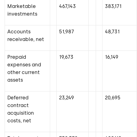
Marketable
467,143
383,171
investments
Accounts
51,987
48,731
receivable, net
Prepaid
19,673
16,149
expenses and
other current
assets
Deferred
23,249
20,695
contract
acquisition
costs, net