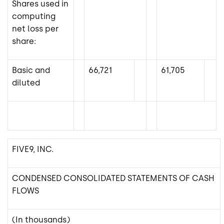
Shares used in
computing
net loss per
share:
Basic and
66,721
61,705
diluted
FIVE9, INC.
CONDENSED CONSOLIDATED STATEMENTS OF CASH
FLOWS
(In thousands)