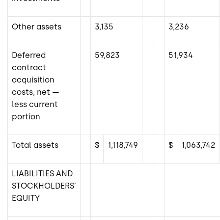
Other assets
3,135
3,236
Deferred
59,823
51,934
contract
acquisition
costs, net —
less current
portion
Total assets
$
1,118,749
$
1,063,742
LIABILITIES AND
STOCKHOLDERS’
EQUITY