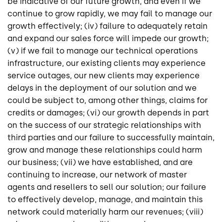
be indicative of our future growth, and even if we
continue to grow rapidly, we may fail to manage our
growth effectively; (iv) failure to adequately retain
and expand our sales force will impede our growth;
(v) if we fail to manage our technical operations
infrastructure, our existing clients may experience
service outages, our new clients may experience
delays in the deployment of our solution and we
could be subject to, among other things, claims for
credits or damages; (vi) our growth depends in part
on the success of our strategic relationships with
third parties and our failure to successfully maintain,
grow and manage these relationships could harm
our business; (vii) we have established, and are
continuing to increase, our network of master
agents and resellers to sell our solution; our failure
to effectively develop, manage, and maintain this
network could materially harm our revenues; (viii)