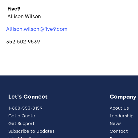
Five9
Allison Wilson
Allison.wilson@five9.com
352-502-9539
Let's Connect
Company
1-800-553-8159
About Us
Get a Quote
Leadership
Get Support
News
Subscribe to Updates
Contact