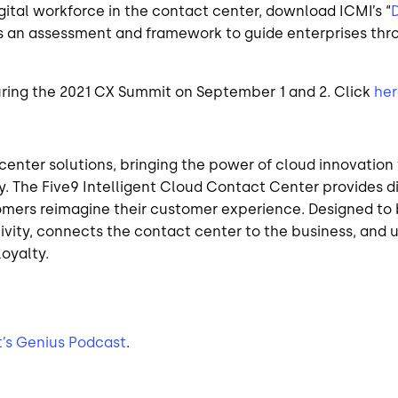
gital workforce in the contact center, download ICMI’s “
D
s an assessment and framework to guide enterprises thro
during the 2021 CX Summit on September 1 and 2. Click
her
t center solutions, bringing the power of cloud innovati
y. The Five9 Intelligent Cloud Contact Center provides 
omers reimagine their customer experience. Designed to b
vity, connects the contact center to the business, and ul
oyalty.
t’s Genius Podcast
.