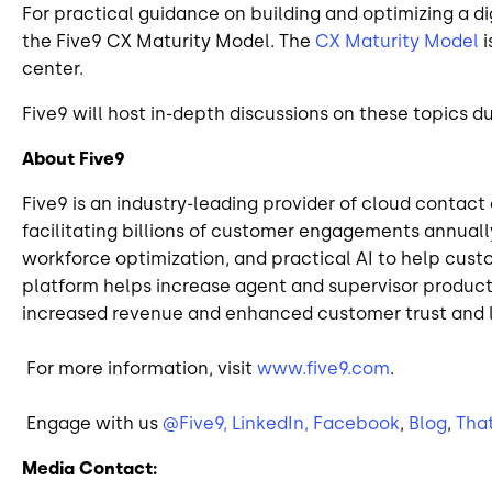
For practical guidance on building and optimizing a di
the Five9 CX Maturity Model. The
CX Maturity Model
i
center.
Five9 will host in-depth discussions on these topics 
About Five9
Five9 is an industry-leading provider of cloud contac
facilitating billions of customer engagements annuall
workforce optimization, and practical AI to help cust
platform helps increase agent and supervisor producti
increased revenue and enhanced customer trust and l
For more information, visit
www.five9.com
.
Engage with us
@Five9,
LinkedIn,
Facebook
,
Blog
,
Tha
Media Contact: