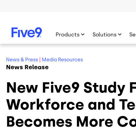
Skip to main content
Products
Solutions
Se
News & Press
|
Media Resources
News Release
New Five9 Study 
Workforce and Te
Becomes More C