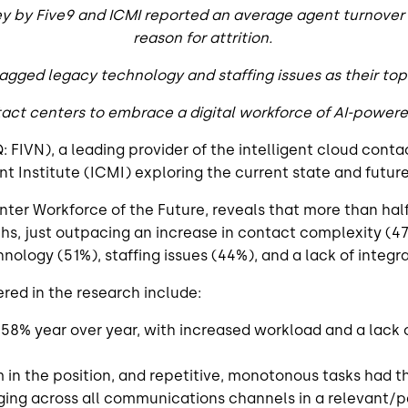
ey by Five9 and ICMI reported an average agent turnover 
reason for attrition.
agged legacy technology and staffing issues as their to
tact centers to embrace a digital workforce of AI-power
: FIVN), a leading provider of the intelligent cloud cont
nstitute (ICMI) exploring the current state and future 
ter Workforce of the Future, reveals that more than hal
hs, just outpacing an increase in contact complexity (4
ology (51%), staffing issues (44%), and a lack of integr
ed in the research include:
58% year over year, with increased workload and a lack
rm in the position, and repetitive, monotonous tasks had
ging across all communications channels in a relevant/p