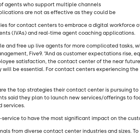
 of agents who support multiple channels
lications are not as effective as they could be
ties for contact centers to embrace a digital workforce 
gents (IVAs) and real-time agent coaching applications.
e and free up live agents for more complicated tasks, w
anagement, Five9. “And as customer expectations rise, e
loyee satisfaction, the contact center of the near future 
ll be essential. For contact centers experiencing the sh
 the top strategies their contact center is pursuing to 
ents said they plan to launch new services/offerings to 
 services.
f-service to have the most significant impact on the cust
als from diverse contact center industries and sizes. To 