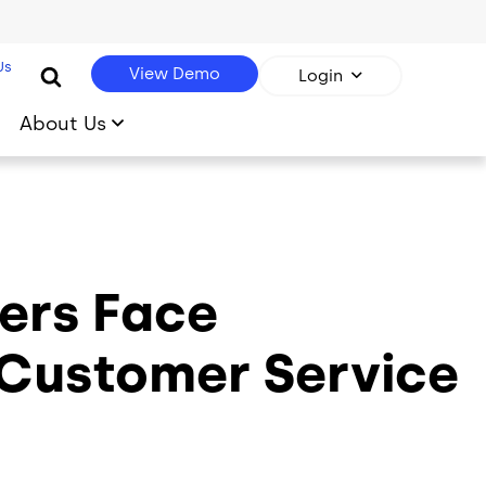
Us
View Demo
Login
About Us
ers Face
Customer Service