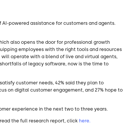
of AI-powered assistance for customers and agents.
hich also opens the door for professional growth
quipping employees with the right tools and resources
will operate with a blend of live and virtual agents,
ortfalls of legacy software, now is the time to
satisfy customer needs, 42% said they plan to
focus on digital customer engagement, and 27% hope to
omer experience in the next two to three years.
read the full research report, click
here.