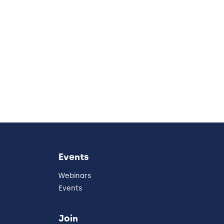
Events
Webinars
Events
Join