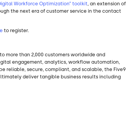
igital Workforce Optimization” toolkit
, an extension of
ugh the next era of customer service in the contact
e
to register.
on to more than 2,000 customers worldwide and
digital engagement, analytics, workflow automation,
e reliable, secure, compliant, and scalable, the Five9
timately deliver tangible business results including