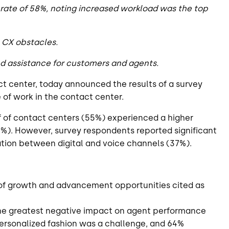
rate of 58%, noting increased workload was the top
p CX obstacles.
ed assistance for customers and agents.
act center, today announced the results of a survey
of work in the contact center.
f of contact centers (55%) experienced a higher
7%). However, survey respondents reported significant
ation between digital and voice channels (37%).
 of growth and advancement opportunities cited as
 the greatest negative impact on agent performance
ersonalized fashion was a challenge, and 64%