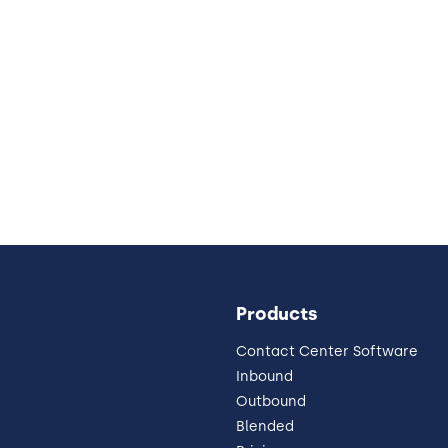
Products
Contact Center Software
Inbound
Outbound
Blended