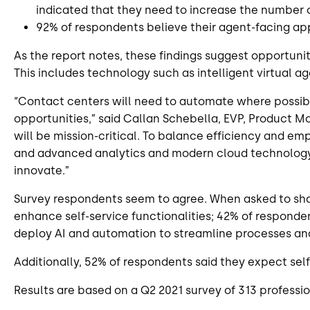
indicated that they need to increase the number
92% of respondents believe their agent-facing app
As the report notes, these findings suggest opportuni
This includes technology such as intelligent virtual a
“Contact centers will need to automate where possibl
opportunities,” said Callan Schebella, EVP, Product M
will be mission-critical. To balance efficiency and emp
and advanced analytics and modern cloud technology wi
innovate.”
Survey respondents seem to agree. When asked to share
enhance self-service functionalities; 42% of respond
deploy AI and automation to streamline processes and
Additionally, 52% of respondents said they expect sel
Results are based on a Q2 2021 survey of 313 profession