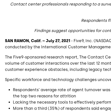
Contact center professionals responding to a surv
Respondents fl
Findings suggest opportunities for con
SAN RAMON, Calif. – July 27, 2021
- Five9, Inc. (NASDAQ
conducted by the International Customer Management I
The Five9-sponsored research report, The Contact Cen
volume of customer interactions over the last 12 mont
customer experience obstacles, including legacy techn
Specific workforce and technology challenges uncover
Respondents’ average rate of agent turnover was 
the top two reasons for attrition
Lacking the necessary tools to effectively perfo
More than a third (35%) of respondents said enga