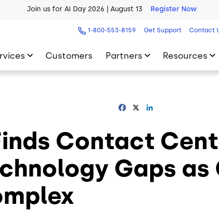
AI Blueprint for Contact Center Readiness
Download Now
1-800-553-8159
Get Support
Contact 
rvices
Customers
Partners
Resources
Facebook
X
LinkedIn
Finds Contact Cent
chnology Gaps as 
omplex