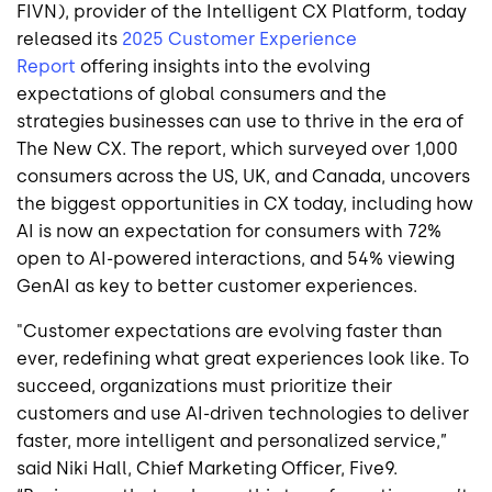
FIVN), provider of the Intelligent CX Platform, today
released its
2025 Customer Experience
Report
offering insights into the evolving
expectations of global consumers and the
strategies businesses can use to thrive in the era of
The New CX. The report, which surveyed over 1,000
consumers across the US, UK, and Canada, uncovers
the biggest opportunities in CX today, including how
AI is now an expectation for consumers with 72%
open to AI-powered interactions, and 54% viewing
GenAI as key to better customer experiences.
"Customer expectations are evolving faster than
ever, redefining what great experiences look like. To
succeed, organizations must prioritize their
customers and use AI-driven technologies to deliver
faster, more intelligent and personalized service,”
said Niki Hall, Chief Marketing Officer, Five9.