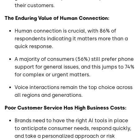
their customers.
The Enduring Value of Human Connection:
Human connection is crucial, with 86% of
respondents indicating it matters more than a
quick response.
A majority of consumers (56%) still prefer phone
support for general issues, and this jumps to 74%
for complex or urgent matters.
Voice interactions remain the top choice across
all regions and generations.
Poor Customer Service Has High Business Costs:
Brands need to have the right AI tools in place
to anticipate consumer needs, respond quickly,
and take a personalized approach or risk