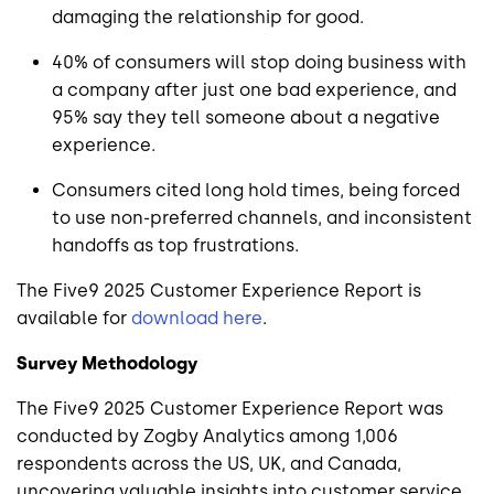
damaging the relationship for good.
40% of consumers will stop doing business with
a company after just one bad experience, and
95% say they tell someone about a negative
experience.
Consumers cited long hold times, being forced
to use non-preferred channels, and inconsistent
handoffs as top frustrations.
The Five9 2025 Customer Experience Report is
available for
download here
.
Survey Methodology
The Five9 2025 Customer Experience Report was
conducted by Zogby Analytics among 1,006
respondents across the US, UK, and Canada,
uncovering valuable insights into customer service