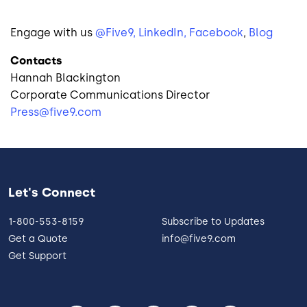
Engage with us
@Five9,
LinkedIn,
Facebook
,
Blog
Contacts
Hannah Blackington
Corporate Communications Director
Press@five9.com
Let's Connect
1-800-553-8159
Subscribe to Updates
Get a Quote
info@five9.com
Get Support