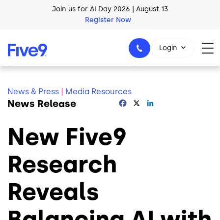
Skip to main content
Join us for AI Day 2026 | August 13
Register Now
AI Blueprint for Contact Center Readiness
Download Now
Login
News & Press
|
Media Resources
News Release
Facebook
X
LinkedIn
1-800-553-8159
New Five9
Research
Reveals
Balancing AI with