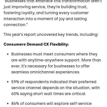
“Businesses that embrace this transformation aren’t
just improving service, they’re building trust,
fostering loyalty, and turning every customer
interaction into a moment of joy and lasting
connection.”
This year’s report uncovered key trends, including:
Consumers Demand CX Flexibility:
Businesses must meet consumers where they
are with anytime-anywhere support. More than
ever, it’s necessary for businesses to offer
seamless omnichannel experiences.
59% of respondents indicated their preferred
service channel depends on the situation, with
60% saying short wait times are critical.
86% of consumers will explore self-service