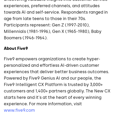
experiences, preferred channels, and attitudes
towards AI and self-service. Respondents ranged in
age from late teens to those in their 70s.
Participants represent: Gen Z (1997-2010),
Millennials (1981-1996), Gen X (1965-1980), Baby
Boomers (1946-1964).
About Five9
Five9 empowers organizations to create hyper-
personalized and effortless AI-driven customer
experiences that deliver better business outcomes.
Powered by Five9 Genius AI and our people, the
Five9 Intelligent CX Platform is trusted by 3,000+
customers and 1,400+ partners globally. The New CX
starts here and it's at the heart of every winning
experience. For more information, visit
www.five9.com