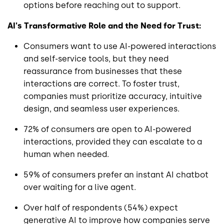
options before reaching out to support.
AI's Transformative Role and the Need for Trust:
Consumers want to use AI-powered interactions
and self-service tools, but they need
reassurance from businesses that these
interactions are correct. To foster trust,
companies must prioritize accuracy, intuitive
design, and seamless user experiences.
72% of consumers are open to AI-powered
interactions, provided they can escalate to a
human when needed.
59% of consumers prefer an instant AI chatbot
over waiting for a live agent.
Over half of respondents (54%) expect
generative AI to improve how companies serve