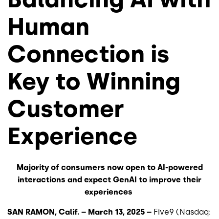
Human
Connection is
Key to Winning
Customer
Experience
Majority of consumers now open to AI-powered
interactions and expect GenAI to improve their
experiences
SAN RAMON, Calif. – March 13, 2025 –
Five9 (Nasdaq: