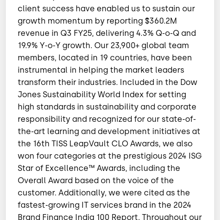
client success have enabled us to sustain our
growth momentum by reporting $360.2M
revenue in Q3 FY25, delivering 4.3% Q-o-Q and
19.9% Y-o-Y growth. Our 23,900+ global team
members, located in 19 countries, have been
instrumental in helping the market leaders
transform their industries. Included in the Dow
Jones Sustainability World Index for setting
high standards in sustainability and corporate
responsibility and recognized for our state-of-
the-art learning and development initiatives at
the 16th TISS LeapVault CLO Awards, we also
won four categories at the prestigious 2024 ISG
Star of Excellence™ Awards, including the
Overall Award based on the voice of the
customer. Additionally, we were cited as the
fastest-growing IT services brand in the 2024
Brand Finance India 100 Report. Throughout our