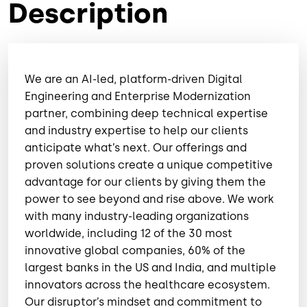
Description
We are an AI-led, platform-driven Digital
Engineering and Enterprise Modernization
partner, combining deep technical expertise
and industry expertise to help our clients
anticipate what’s next. Our offerings and
proven solutions create a unique competitive
advantage for our clients by giving them the
power to see beyond and rise above. We work
with many industry-leading organizations
worldwide, including 12 of the 30 most
innovative global companies, 60% of the
largest banks in the US and India, and multiple
innovators across the healthcare ecosystem.
Our disruptor’s mindset and commitment to