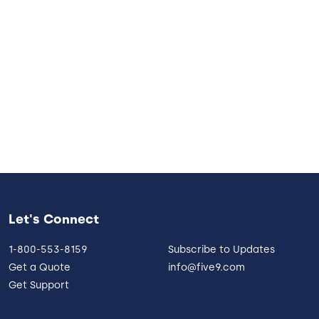
Let's Connect
1-800-553-8159
Subscribe to Updates
Get a Quote
info@five9.com
Get Support