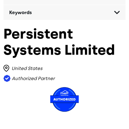
Keywords
Persistent
Systems Limited
United States
Authorized Partner
Image