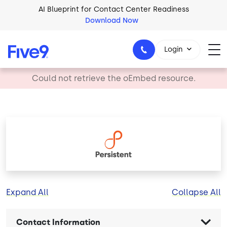
Skip to main content
AI Blueprint for Contact Center Readiness
Download Now
Login
error
Could not retrieve the oEmbed resource.
1-800-553-8159
Image
Expand All
Collapse All
Contact Information