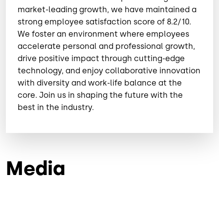
market-leading growth, we have maintained a
strong employee satisfaction score of 8.2/10.
⁠We foster an environment where employees
accelerate personal and professional growth,
drive positive impact through cutting-edge
technology, and enjoy collaborative innovation
with diversity and work-life balance at the
core. Join us in shaping the future with the
best in the industry.
Media