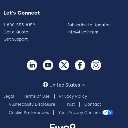
Let's Connect
1-800-553-8159
Subscribe to Updates
Get a Quote
info@five9.com
Get Support
United States
Legal
Terms of Use
Privacy Policy
Vulnerability Disclosure
Trust
Contact
Cookie Preferences
Your Privacy Choices