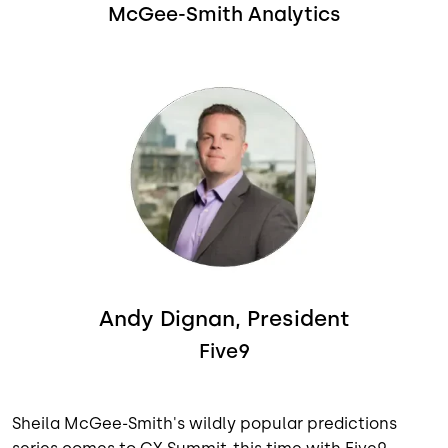
McGee-Smith Analytics
Image
Andy Dignan, President
Five9
Sheila McGee-Smith's wildly popular predictions