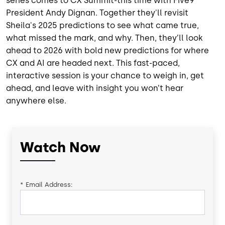
series comes to CX Summit-this time with Five9
President Andy Dignan. Together they'll revisit
Sheila's 2025 predictions to see what came true,
what missed the mark, and why. Then, they’ll look
ahead to 2026 with bold new predictions for where
CX and AI are headed next. This fast-paced,
interactive session is your chance to weigh in, get
ahead, and leave with insight you won’t hear
anywhere else.
Watch Now
*
Email Address: