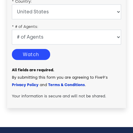
*
Country:
*
# of Agents:
Watch
All fields are required.
By submitting this form you are agreeing to Five9's
Privacy Policy
and
Terms & Conditions
.
Your information is secure and will not be shared.