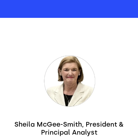
Image
Sheila McGee-Smith, President &
Principal Analyst