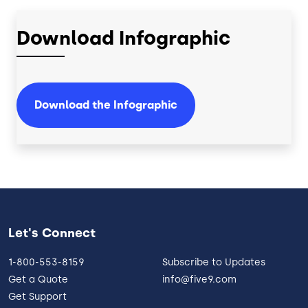
Download Infographic
Download the Infographic
Let's Connect
1-800-553-8159
Subscribe to Updates
Get a Quote
info@five9.com
Get Support