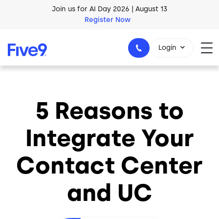
Skip to main content
Join us for AI Day 2026 | August 13
Register Now
Login
5 Reasons to
1-800-553-8159
Integrate Your
Contact Center
and UC