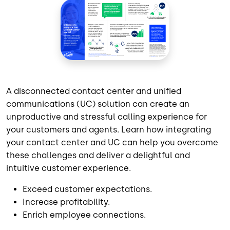
A disconnected contact center and unified
communications (UC) solution can create an
unproductive and stressful calling experience for
your customers and agents. Learn how integrating
your contact center and UC can help you overcome
these challenges and deliver a delightful and
intuitive customer experience.
Exceed customer expectations.
Increase profitability.
Enrich employee connections.