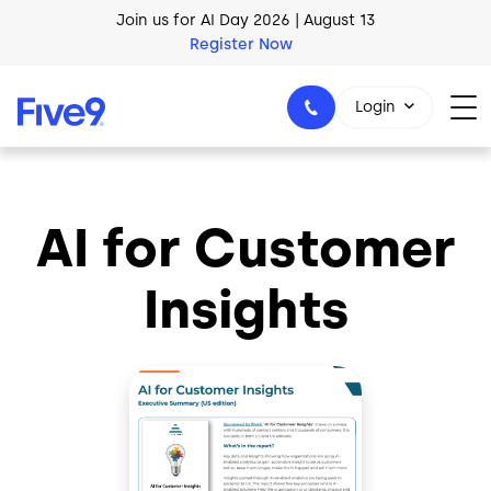
Skip to main content
Join us for AI Day 2026 | August 13
Register Now
Login
AI for Customer
1-800-553-8159
Insights