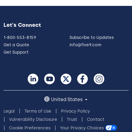
Let's Connect
1-800-553-8159
Subscribe to Updates
Get a Quote
info@five9.com
Get Support
United States
Legal
Terms of Use
Privacy Policy
Vulnerability Disclosure
Trust
Contact
Cookie Preferences
Your Privacy Choices