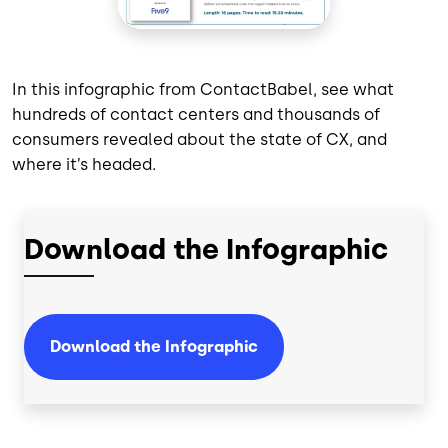
In this infographic from ContactBabel, see what
hundreds of contact centers and thousands of
consumers revealed about the state of CX, and
where it’s headed.
Download the Infographic
Download the Infographic