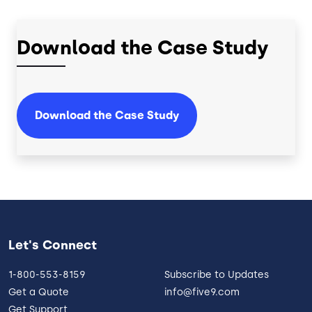
Download the Case Study
Download the Case Study
Let's Connect
1-800-553-8159
Subscribe to Updates
Get a Quote
info@five9.com
Get Support