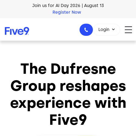
Skip to main content
Join us for AI Day 2026 | August 13
Register Now
Login
The Dufresne
1-800-553-8159
Group reshapes
experience with
Five9