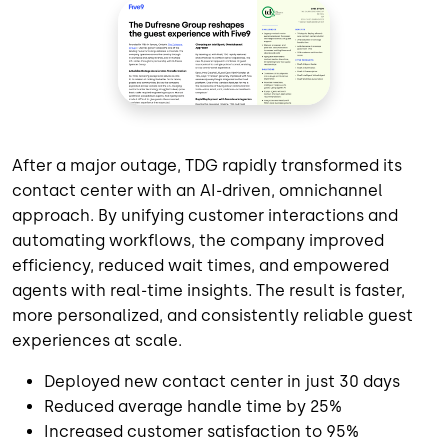
After a major outage, TDG rapidly transformed its
contact center with an AI-driven, omnichannel
approach. By unifying customer interactions and
automating workflows, the company improved
efficiency, reduced wait times, and empowered
agents with real-time insights. The result is faster,
more personalized, and consistently reliable guest
experiences at scale.
Deployed new contact center in just 30 days
Reduced average handle time by 25%
Increased customer satisfaction to 95%