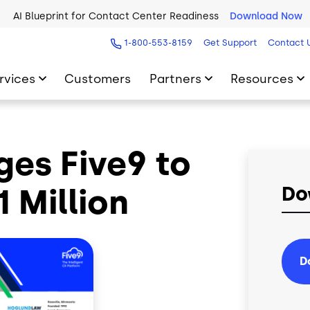
AI Blueprint for Contact Center Readiness
Download Now
1-800-553-8159
Get Support
Contact 
rvices
Customers
Partners
Resources
es Five9 to
 Million
Do
D