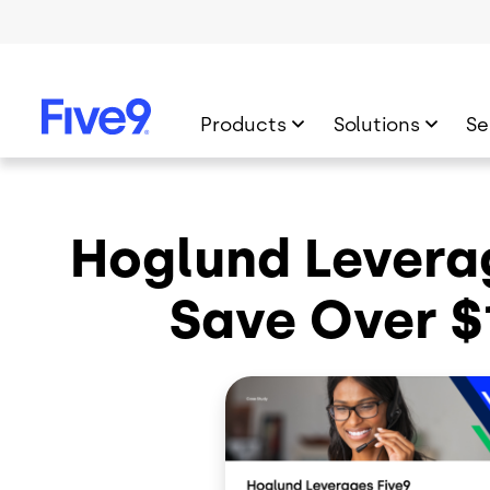
Skip to main content
Products
Solutions
Se
Hoglund Leverag
Save Over $1