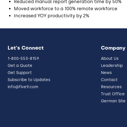
Reduced manual report generation time by 50%
Moved workforce to a 100% remote workforce
Increased YOY productivity by 2%
Let's Connect
Company
1-800-553-8159
About Us
Get a Quote
Leadership
Get Support
News
Subscribe to Updates
Contact
info@five9.com
Resources
Trust Office
German Site