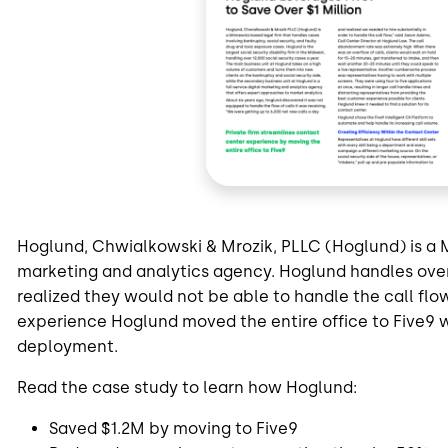
Hoglund, Chwialkowski & Mrozik, PLLC (Hoglund) is a 
marketing and analytics agency. Hoglund handles over 
realized they would not be able to handle the call flo
experience Hoglund moved the entire office to Five9 w
deployment.
Read the case study to learn how Hoglund:
Saved $1.2M by moving to Five9