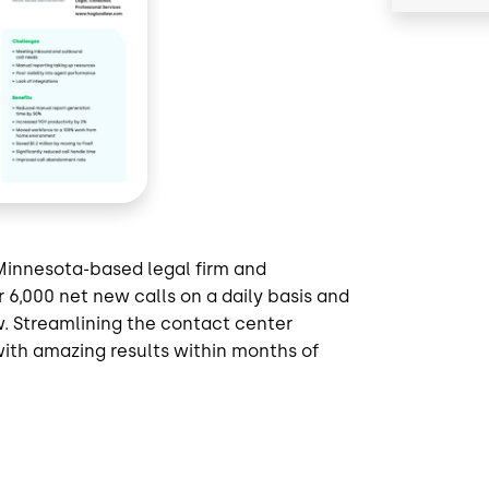
Minnesota-based legal firm and
6,000 net new calls on a daily basis and
w. Streamlining the contact center
ith amazing results within months of