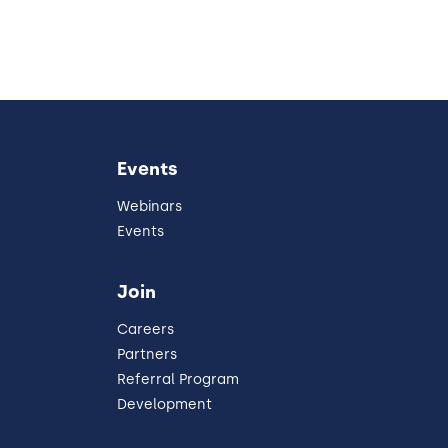
Events
Webinars
Events
Join
Careers
Partners
Referral Program
Development