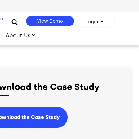
Us
View Demo
Login
About Us
wnload the Case Study
ownload the Case Study