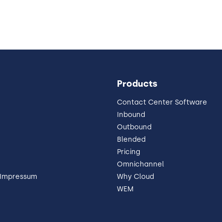
Products
Contact Center Software
Inbound
Outbound
Blended
Pricing
Omnichannel
 Impressum
Why Cloud
WEM