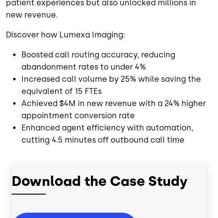
patient experiences but also unlocked millions in
new revenue.
Discover how Lumexa Imaging:
Boosted call routing accuracy, reducing
abandonment rates to under 4%
Increased call volume by 25% while saving the
equivalent of 15 FTEs
Achieved $4M in new revenue with a 24% higher
appointment conversion rate
Enhanced agent efficiency with automation,
cutting 4.5 minutes off outbound call time
Download the Case Study