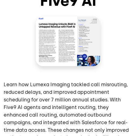
Five9 AI
Learn how Lumexa Imaging tackled call misrouting,
reduced delays, and improved appointment
scheduling for over 7 million annual studies. With
Five9 AI agents and intelligent routing, they
enhanced call routing, automated outbound
campaigns, and integrated with Salesforce for real-
time data access. These changes not only improved