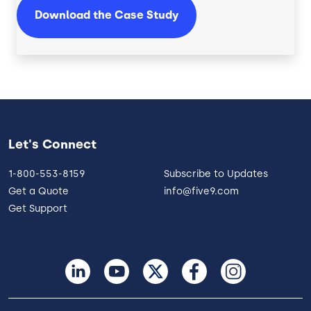
Download the Case Study
Let's Connect
1-800-553-8159
Subscribe to Updates
Get a Quote
info@five9.com
Get Support