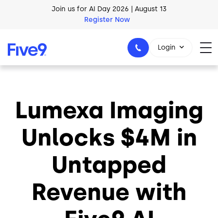
Skip to main content
Join us for AI Day 2026 | August 13
Register Now
Login
Lumexa Imaging
1-800-553-8159
Unlocks $4M in
Untapped
Revenue with