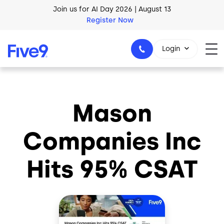
Skip to main content
Join us for AI Day 2026 | August 13
Register Now
Login
Mason
1-800-553-8159
Companies Inc
Hits 95% CSAT