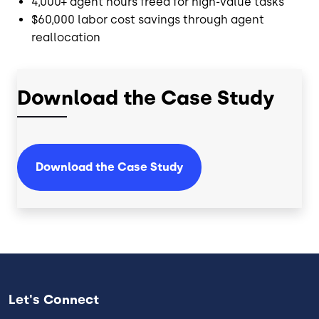
4,000+ agent hours freed for high-value tasks
$60,000 labor cost savings through agent
reallocation
Download the Case Study
Download the Case Study
Let's Connect