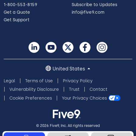
1-800-553-8159
Subscribe to Updates
Get a Quote
info@five9.com
Get Support
United States
Legal
Terms of Use
Privacy Policy
Vulnerability Disclosure
Trust
Contact
Cookie Preferences
Your Privacy Choices
© 2026 Five9, Inc. All rights reserved