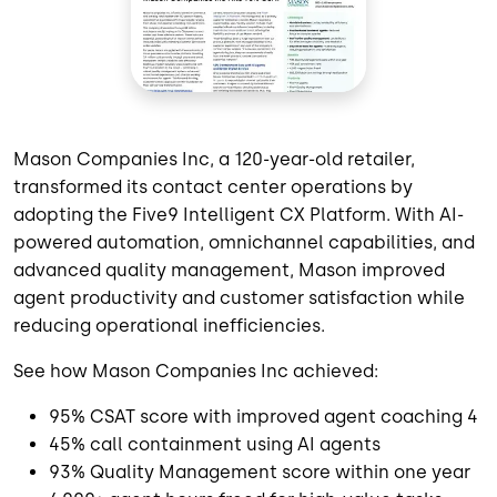
Mason Companies Inc, a 120-year-old retailer,
transformed its contact center operations by
adopting the Five9 Intelligent CX Platform. With AI-
powered automation, omnichannel capabilities, and
advanced quality management, Mason improved
agent productivity and customer satisfaction while
reducing operational inefficiencies.
See how Mason Companies Inc achieved:
95% CSAT score with improved agent coaching 4
45% call containment using AI agents
93% Quality Management score within one year