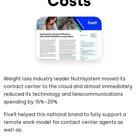
Costs
Weight loss industry leader Nutrisystem moved its
contact center to the cloud and almost immediately
reduced its technology and telecommunications
spending by 15%–20%.
Five9 helped this national brand to fully support a
remote work model for contact center agents as
well as: