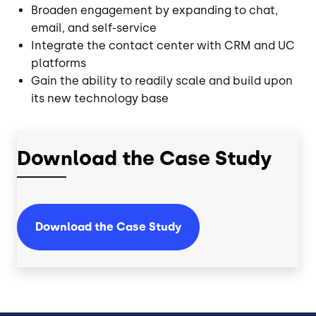
Broaden engagement by expanding to chat,
email, and self-service
Integrate the contact center with CRM and UC
platforms
Gain the ability to readily scale and build upon
its new technology base
Download the Case Study
Download the Case Study