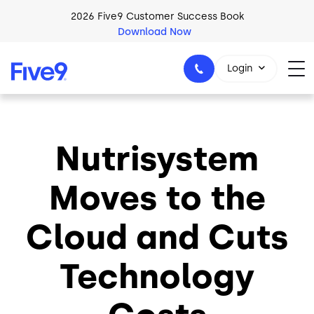
Skip to main content
2026 Five9 Customer Success Book
Download Now
Login
Nutrisystem
1-800-553-8159
Moves to the
Cloud and Cuts
Technology