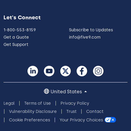
Let's Connect
1-800-553-8159
Subscribe to Updates
Get a Quote
info@five9.com
Get Support
United States
Legal
Terms of Use
Privacy Policy
Vulnerability Disclosure
Trust
Contact
Cookie Preferences
Your Privacy Choices