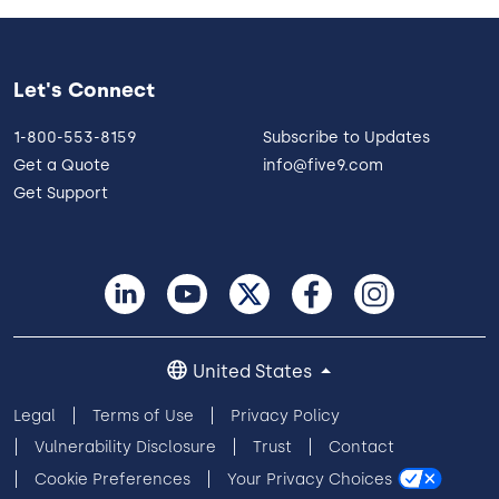
Let's Connect
1-800-553-8159
Subscribe to Updates
Get a Quote
info@five9.com
Get Support
United States
Legal
Terms of Use
Privacy Policy
Vulnerability Disclosure
Trust
Contact
Cookie Preferences
Your Privacy Choices