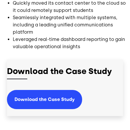
Quickly moved its contact center to the cloud so
it could remotely support students
Seamlessly integrated with multiple systems,
including a leading unified communications
platform
Leveraged real-time dashboard reporting to gain
valuable operational insights
Download the Case Study
Download the Case Study