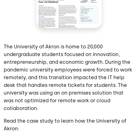
The University of Akron is home to 20,000
undergraduate students focused on innovation,
entrepreneurship, and economic growth. During the
pandemic university employees were forced to work
remotely, and this transition impacted the IT help
desk that handles remote tickets for students. The
university was using an on premises solution that
was not optimized for remote work or cloud
collaboration.
Read the case study to learn how the University of
Akron: