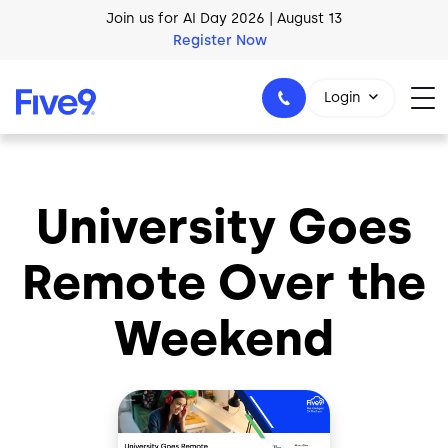
Skip to main content
Join us for AI Day 2026 | August 13
Register Now
Login
University Goes
1-800-553-8159
Remote Over the
Weekend