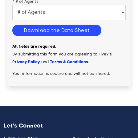
*
# of Agents:
Download the Data Sheet
All fields are required.
By submitting this form you are agreeing to Five9's
Privacy Policy
and
Terms & Conditions
.
Your information is secure and will not be shared.
Let's Connect