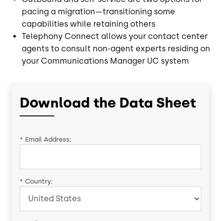
pacing a migration—transitioning some
capabilities while retaining others
Telephony Connect allows your contact center
agents to consult non-agent experts residing on
your Communications Manager UC system
Download the Data Sheet
*
Email Address:
*
Country: