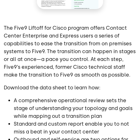
The Five9 Liftoff for Cisco program offers Contact
Center Enterprise and Express users a series of
capabilities to ease the transition from on premises
systems to Five9. The transition can happen in stages
or all at once—a pace you control. At each step,
Five9’s experienced, former Cisco technical staff
make the transition to Five9 as smooth as possible.
Download the data sheet to learn how:
A comprehensive operational review sets the
stage of understanding your topology and goals
while mapping out a transition plan
Standard and custom report enable you to not
miss a beat in your contact center
Outbound and self-service are two options for