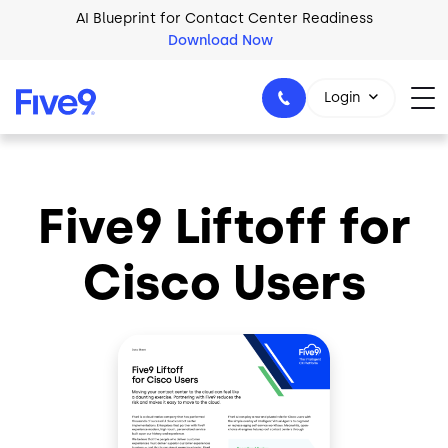
Skip to main content
AI Blueprint for Contact Center Readiness
Download Now
Login
Five9 Liftoff for
1-800-553-8159
Cisco Users