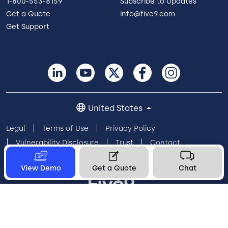
1-800-553-8159
Subscribe to Updates
Get a Quote
info@five9.com
Get Support
United States
Legal
Terms of Use
Privacy Policy
Vulnerability Disclosure
Trust
Contact
Cookie Preferences
Your Privacy Choices
View Demo
Get a Quote
Chat
© 2026 Five9, Inc. All rights reserved