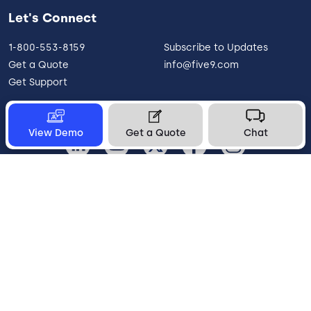
Let's Connect
1-800-553-8159
Subscribe to Updates
Get a Quote
info@five9.com
Get Support
View Demo
Get a Quote
Chat
United States
Legal
Terms of Use
Privacy Policy
Vulnerability Disclosure
Trust
Contact
Cookie Preferences
Your Privacy Choices