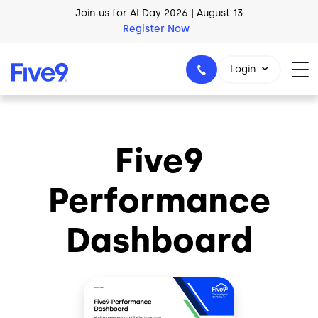
Skip to main content
Join us for AI Day 2026 | August 13
Register Now
AI Blueprint for Contact Center Readiness
Login
Download Now
Five9
1-800-553-8159
Performance
Dashboard