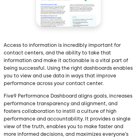
Access to information is incredibly important for
contact centers, and the ability to take that
information and make it actionable is a vital part of
being successful. Using the right dashboards enables
you to view and use data in ways that improve
performance across your contact center.
Five9 Performance Dashboard aligns goals, increases
performance transparency and alignment, and
fosters collaboration to instill a culture of high
performance and accountability. It provides a single
view of the truth, enables you to make faster and
more informed decisions, and maximizes everyone’s