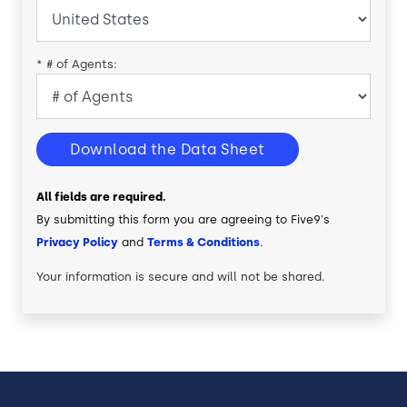
*
# of Agents:
Download the Data Sheet
All fields are required.
By submitting this form you are agreeing to Five9's
Privacy Policy
and
Terms & Conditions
.
Your information is secure and will not be shared.