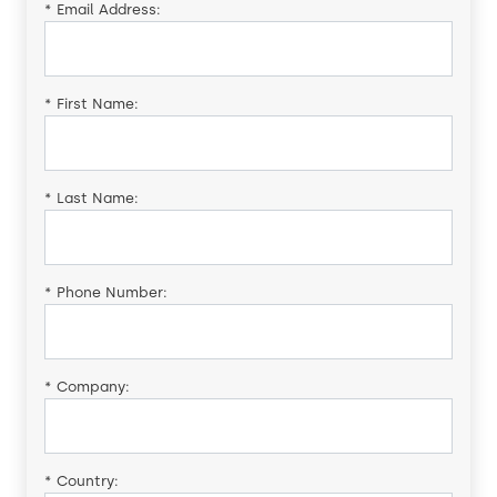
*
Email Address:
*
First Name:
*
Last Name:
*
Phone Number:
*
Company:
*
Country: