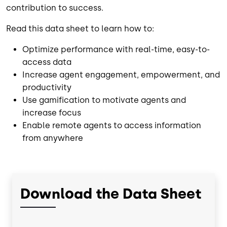
contribution to success.
Read this data sheet to learn how to:
Optimize performance with real-time, easy-to-
access data
Increase agent engagement, empowerment, and
productivity
Use gamification to motivate agents and
increase focus
Enable remote agents to access information
from anywhere
Download the Data Sheet