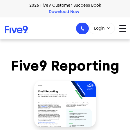
Skip to main content
2026 Five9 Customer Success Book
Download Now
Login
Five9 Reporting
1-800-553-8159