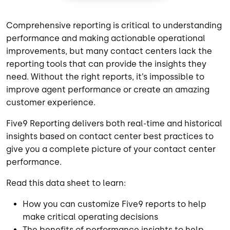
Comprehensive reporting is critical to understanding
performance and making actionable operational
improvements, but many contact centers lack the
reporting tools that can provide the insights they
need. Without the right reports, it’s impossible to
improve agent performance or create an amazing
customer experience.
Five9 Reporting delivers both real-time and historical
insights based on contact center best practices to
give you a complete picture of your contact center
performance.
Read this data sheet to learn:
How you can customize Five9 reports to help
make critical operating decisions
The benefits of performance insights to help