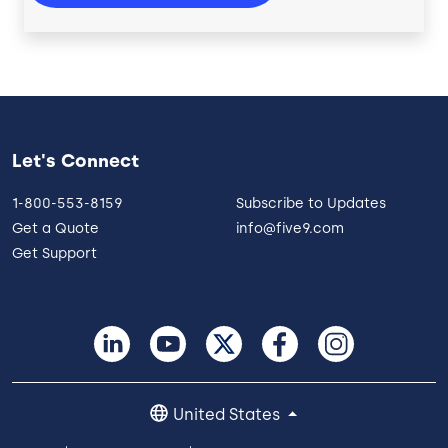
Let's Connect
1-800-553-8159
Subscribe to Updates
Get a Quote
info@five9.com
Get Support
United States