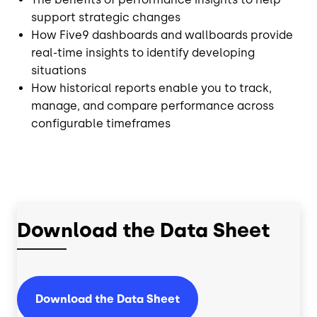
support strategic changes
How Five9 dashboards and wallboards provide
real-time insights to identify developing
situations
How historical reports enable you to track,
manage, and compare performance across
configurable timeframes
Download the Data Sheet
Download the Data Sheet