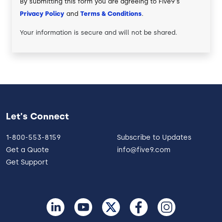
By submitting this form you are agreeing to Five9's
Privacy Policy
and
Terms & Conditions
.
Your information is secure and will not be shared.
Let's Connect
1-800-553-8159
Subscribe to Updates
Get a Quote
info@five9.com
Get Support