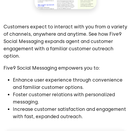
Customers expect to interact with you from a variety
of channels, anywhere and anytime. See how Five9
Social Messaging expands agent and customer
engagement with a familiar customer outreach
option.
Five9 Social Messaging empowers you to:
Enhance user experience through convenience
and familiar customer options.
Foster customer relations with personalized
messaging.
Increase customer satisfaction and engagement
with fast, expanded outreach.