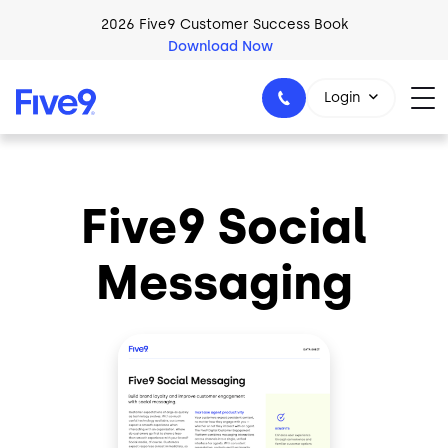
Skip to main content
2026 Five9 Customer Success Book
Download Now
Login
Five9 Social
1-800-553-8159
Messaging