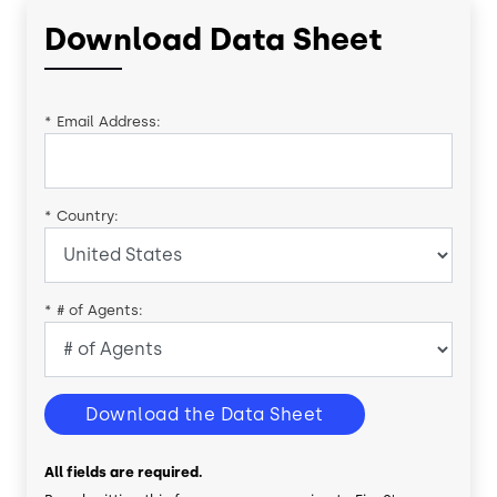
Download Data Sheet
*
Email Address:
*
Country:
*
# of Agents:
Download the Data Sheet
All fields are required.