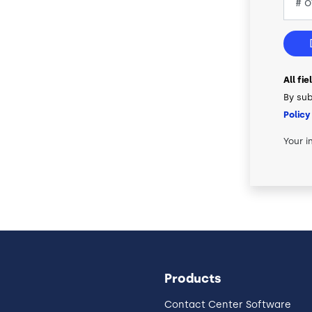
All fi
By sub
Policy
Your i
Products
Contact Center Software