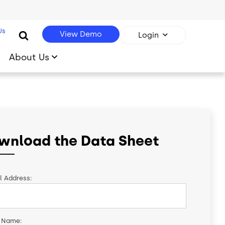
Us
View Demo
Login
About Us
wnload the Data Sheet
l Address:
t Name: