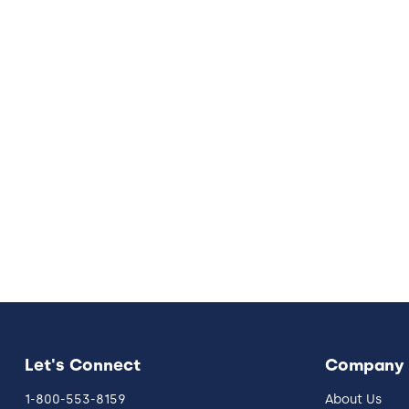
Let's Connect
Company
1-800-553-8159
About Us