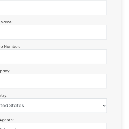
 Name:
ne Number:
pany:
try:
 Agents: