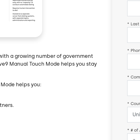
*
Last
*
Pho
p with a growing number of government
 Five9 Manual Touch Mode helps you stay
*
Com
 Mode helps you:
*
Coun
tners.
*
# of