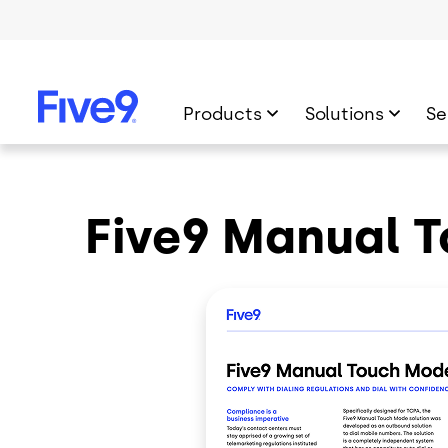
Skip to main content
Products
Solutions
Se
Five9 Manual 