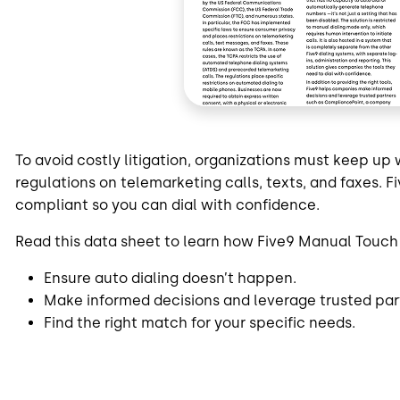
To avoid costly litigation, organizations must keep u
regulations on telemarketing calls, texts, and faxes.
compliant so you can dial with confidence.
Read this data sheet to learn how Five9 Manual Touch
Ensure auto dialing doesn’t happen.
Make informed decisions and leverage trusted par
Find the right match for your specific needs.