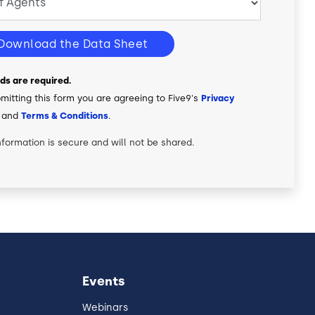
Download the Data Sheet
elds are required.
mitting this form you are agreeing to Five9's
Privacy
and
Terms & Conditions
.
nformation is secure and will not be shared.
Events
Webinars