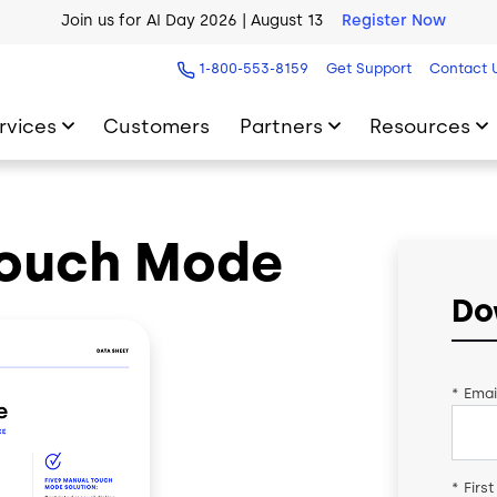
Join us for AI Day 2026 | August 13
Register Now
AI Blueprint for Contact Center Readiness
Download Now
1-800-553-8159
Get Support
Contact 
rvices
Customers
Partners
Resources
Touch Mode
Do
*
Emai
*
Firs