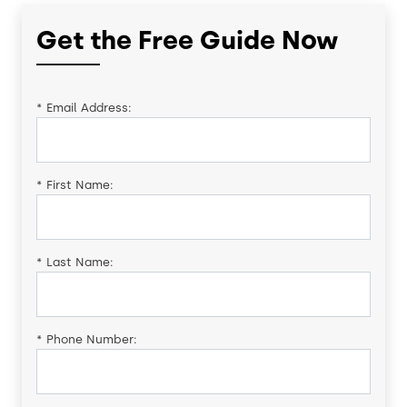
Get the Free Guide Now
*
Email Address:
*
First Name:
*
Last Name:
*
Phone Number: