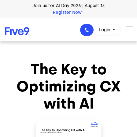
Skip to main content
Join us for AI Day 2026 | August 13
Register Now
AI Blueprint for Contact Center Readiness
Login
Download Now
The Key to
1-800-553-8159
Optimizing CX
with AI