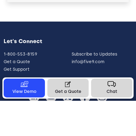
Let's Connect
1-800-553-8159
Subscribe to Updates
Get a Quote
info@five9.com
Get Support
View Demo
Get a Quote
Chat
United States
Legal
Terms of Use
Privacy Policy