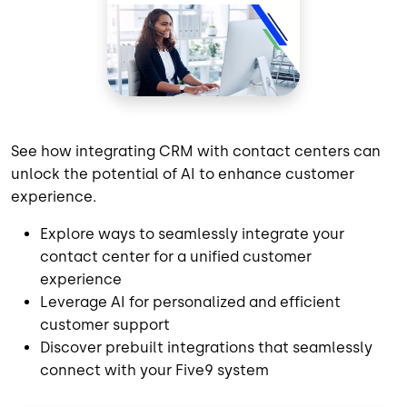
See how integrating CRM with contact centers can
unlock the potential of AI to enhance customer
experience.
Explore ways to seamlessly integrate your
contact center for a unified customer
experience
Leverage AI for personalized and efficient
customer support
Discover prebuilt integrations that seamlessly
connect with your Five9 system