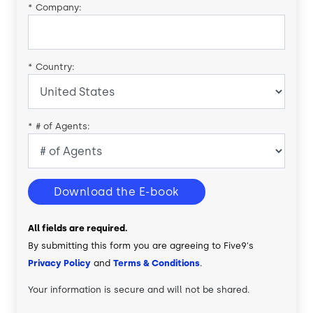
*
Company:
*
Country:
*
# of Agents:
Download the E-book
All fields are required.
By submitting this form you are agreeing to Five9's
Privacy Policy
and
Terms & Conditions
.
Your information is secure and will not be shared.