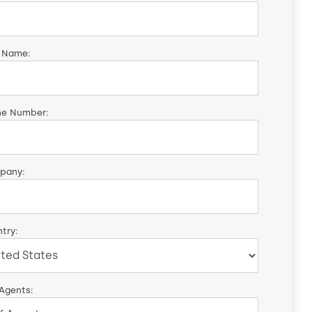
 Name:
ne Number:
pany:
try:
 Agents: