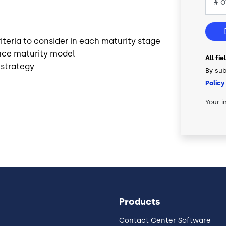
teria to consider in each maturity stage
nce maturity model
All fi
 strategy
By sub
Policy
Your i
Products
Contact Center Software