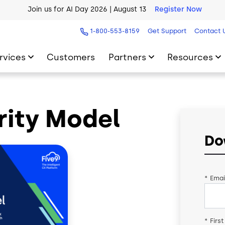
Join us for AI Day 2026 | August 13
Register Now
AI Blueprint for Contact Center Readiness
Download Now
1-800-553-8159
Get Support
Contact 
rvices
Customers
Partners
Resources
rity Model
Do
*
Emai
*
Firs