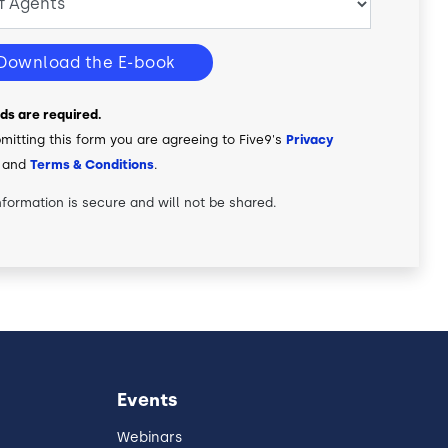
Download the E-book
elds are required.
mitting this form you are agreeing to Five9's
Privacy
and
Terms & Conditions
.
nformation is secure and will not be shared.
Events
Webinars