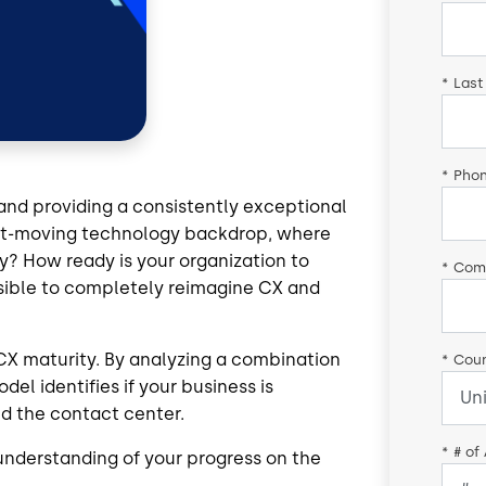
*
Last
*
Pho
and providing a consistently exceptional
fast-moving technology backdrop, where
y? How ready is your organization to
*
Com
ssible to completely reimagine CX and
 CX maturity. By analyzing a combination
*
Coun
el identifies if your business is
nd the contact center.
*
# of
understanding of your progress on the