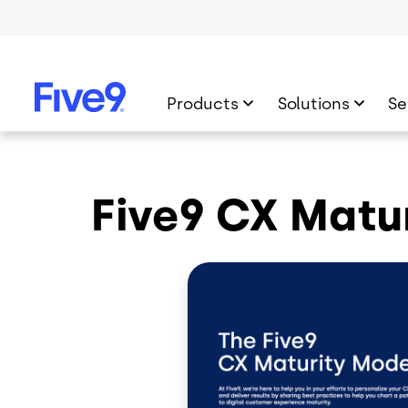
Skip to main content
Products
Solutions
Se
Five9 CX Matu