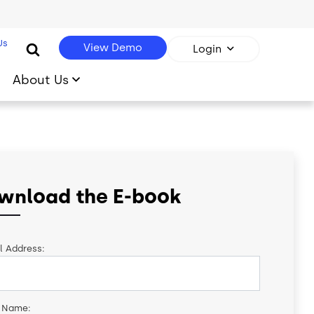
Us
View Demo
Login
About Us
wnload the E-book
l Address:
t Name: