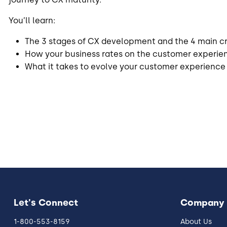
You’ll learn:
The 3 stages of CX development and the 4 main cri
How your business rates on the customer experie
What it takes to evolve your customer experience
Let's Connect
Company
1-800-553-8159
About Us