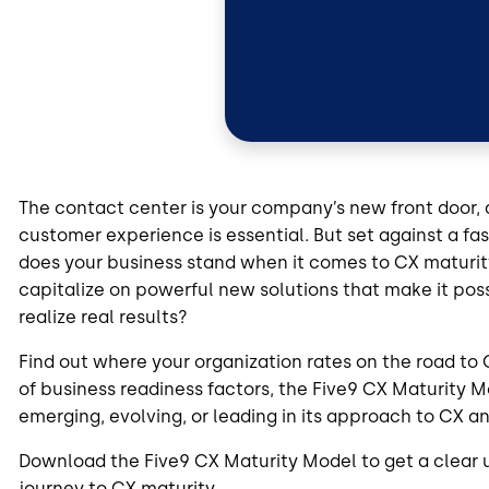
The contact center is your company’s new front door, 
customer experience is essential. But set against a 
does your business stand when it comes to CX maturit
capitalize on powerful new solutions that make it po
realize real results?
Find out where your organization rates on the road to
of business readiness factors, the Five9 CX Maturity Mod
emerging, evolving, or leading in its approach to CX a
Download the Five9 CX Maturity Model to get a clear 
journey to CX maturity.