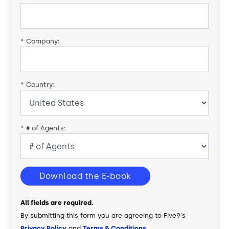
*
Company:
*
Country:
*
# of Agents:
Download the E-book
All fields are required.
By submitting this form you are agreeing to Five9's
Privacy Policy
and
Terms & Conditions
.