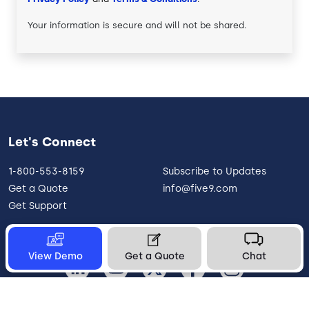
Your information is secure and will not be shared.
Let's Connect
1-800-553-8159
Subscribe to Updates
Get a Quote
info@five9.com
Get Support
View Demo
Get a Quote
Chat