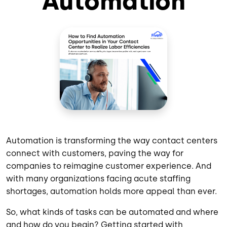
Automation
Automation is transforming the way contact centers
connect with customers, paving the way for
companies to reimagine customer experience. And
with many organizations facing acute staffing
shortages, automation holds more appeal than ever.
So, what kinds of tasks can be automated and where
and how do you begin? Getting started with