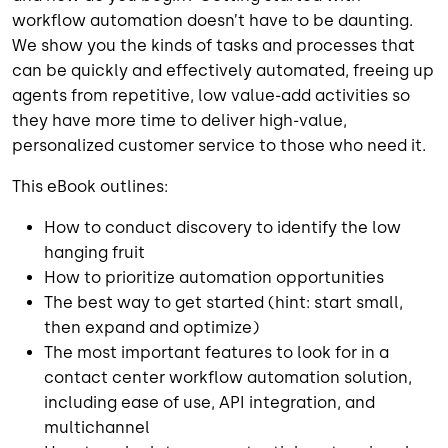
workflow automation doesn’t have to be daunting.
We show you the kinds of tasks and processes that
can be quickly and effectively automated, freeing up
agents from repetitive, low value-add activities so
they have more time to deliver high-value,
personalized customer service to those who need it.
This eBook outlines:
How to conduct discovery to identify the low
hanging fruit
How to prioritize automation opportunities
The best way to get started (hint: start small,
then expand and optimize)
The most important features to look for in a
contact center workflow automation solution,
including ease of use, API integration, and
multichannel