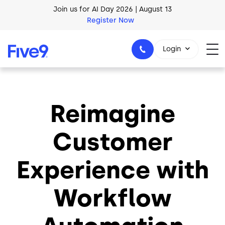
Skip to main content
Join us for AI Day 2026 | August 13
Register Now
Login
Reimagine
1-800-553-8159
Customer
Experience with
Workflow