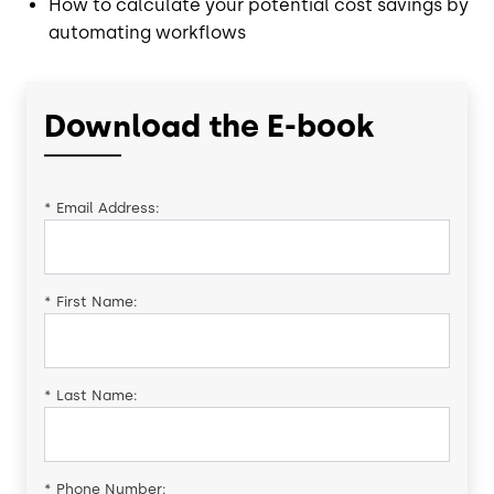
How to calculate your potential cost savings by
automating workflows
Download the E-book
*
Email Address:
*
First Name:
*
Last Name:
*
Phone Number: