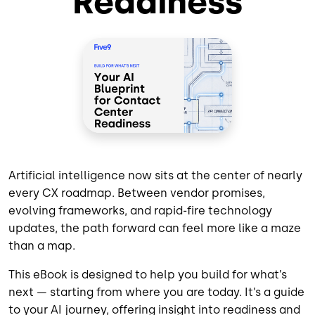
Readiness
Artificial intelligence now sits at the center of nearly
every CX roadmap. Between vendor promises,
evolving frameworks, and rapid-fire technology
updates, the path forward can feel more like a maze
than a map.
This eBook is designed to help you build for what’s
next — starting from where you are today. It’s a guide
to your AI journey, offering insight into readiness and