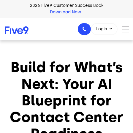
Skip to main content
2026 Five9 Customer Success Book
Download Now
Login
Build for What’s
1-800-553-8159
Next: Your AI
Blueprint for
Contact Center