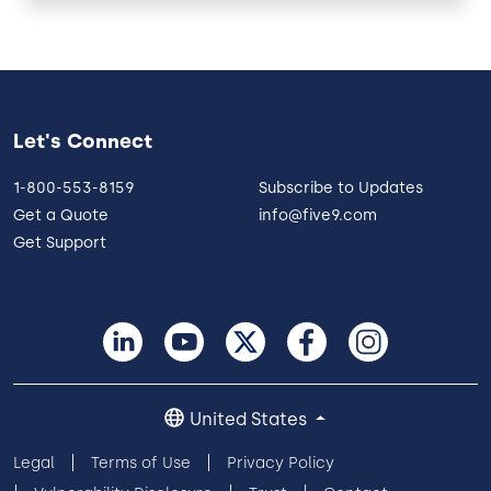
Let's Connect
1-800-553-8159
Subscribe to Updates
Get a Quote
info@five9.com
Get Support
United States
Legal
Terms of Use
Privacy Policy