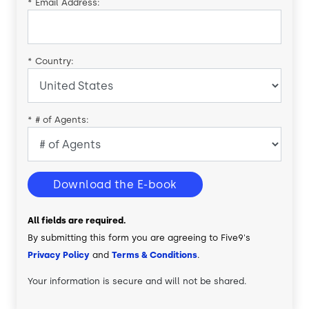
*
Email Address:
*
Country:
*
# of Agents:
Download the E-book
All fields are required.
By submitting this form you are agreeing to Five9's
Privacy Policy
and
Terms & Conditions
.
Your information is secure and will not be shared.