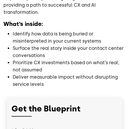
providing a path to successful CX and AI
transformation.
What’s inside:
Identify how data is being buried or
misinterpreted in your current systems
Surface the real story inside your contact center
conversations
Prioritize CX investments based on what’s real,
not assumed
Deliver measurable impact without disrupting
service levels
Get the Blueprint