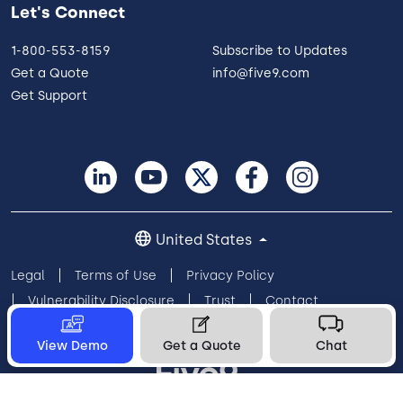
Let's Connect
1-800-553-8159
Subscribe to Updates
Get a Quote
info@five9.com
Get Support
United States
Legal
Terms of Use
Privacy Policy
Vulnerability Disclosure
Trust
Contact
Cookie Preferences
Your Privacy Choices
View Demo
Get a Quote
Chat