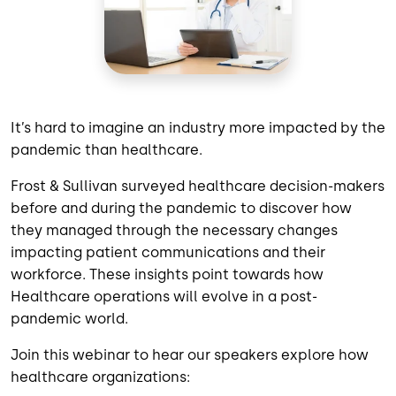
It’s hard to imagine an industry more impacted by the
pandemic than healthcare.
Frost & Sullivan surveyed healthcare decision-makers
before and during the pandemic to discover how
they managed through the necessary changes
impacting patient communications and their
workforce. These insights point towards how
Healthcare operations will evolve in a post-
pandemic world.
Join this webinar to hear our speakers explore how
healthcare organizations: