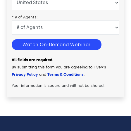
*
# of Agents:
Watch On-Demand Webinar
All fields are required.
By submitting this form you are agreeing to Five9's
Privacy Policy
and
Terms & Conditions
.
Your information is secure and will not be shared.