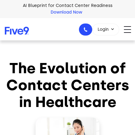
Skip to main content
AI Blueprint for Contact Center Readiness
Download Now
Login
The Evolution of
1-800-553-8159
Contact Centers
in Healthcare