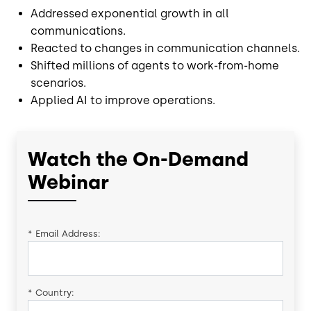
Addressed exponential growth in all
communications.
Reacted to changes in communication channels.
Shifted millions of agents to work-from-home
scenarios.
Applied AI to improve operations.
Watch the On-Demand
Webinar
*
Email Address:
*
Country: