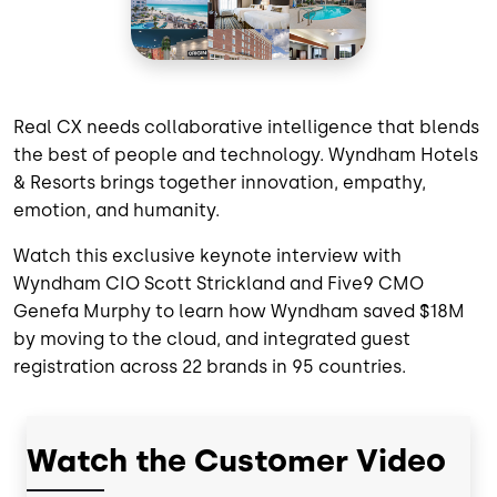
Real CX needs collaborative intelligence that blends
the best of people and technology. Wyndham Hotels
& Resorts brings together innovation, empathy,
emotion, and humanity.
Watch this exclusive keynote interview with
Wyndham CIO Scott Strickland and Five9 CMO
Genefa Murphy to learn how Wyndham saved $18M
by moving to the cloud, and integrated guest
registration across 22 brands in 95 countries.
Watch the Customer Video