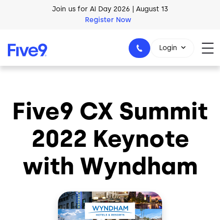
Skip to main content
Join us for AI Day 2026 | August 13
Register Now
Login
Five9 CX Summit
1-800-553-8159
2022 Keynote
with Wyndham