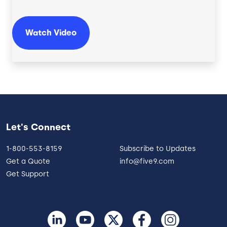
Watch Video
Let's Connect
1-800-553-8159
Subscribe to Updates
Get a Quote
info@five9.com
Get Support