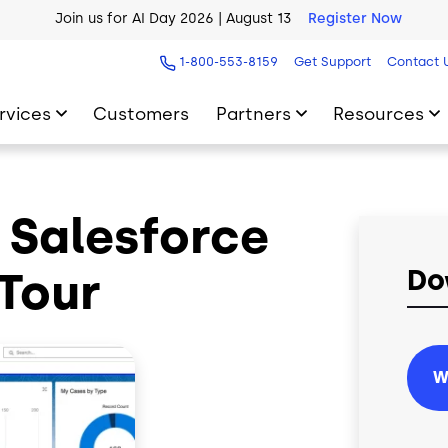
Join us for AI Day 2026 | August 13
Register Now
AI Blueprint for Contact Center Readiness
Download Now
1-800-553-8159
Get Support
Contact 
rvices
Customers
Partners
Resources
r Salesforce
Tour
Do
W