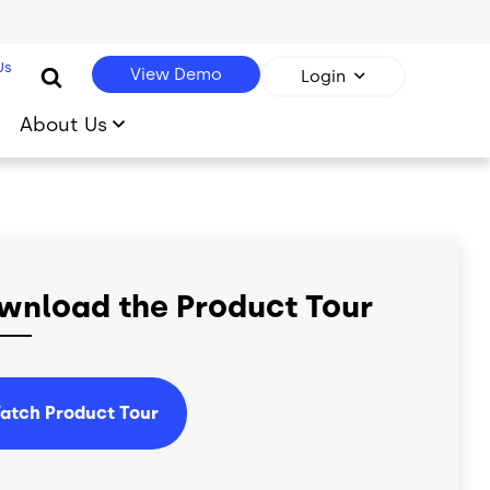
Us
View Demo
Login
About Us
wnload the Product Tour
atch Product Tour