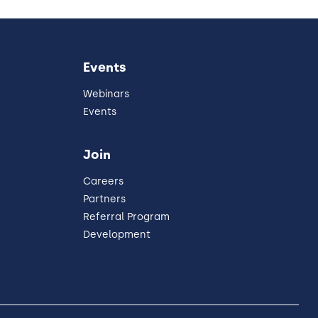
Events
Webinars
Events
Join
Careers
Partners
Referral Program
Development