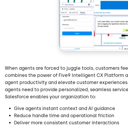
When agents are forced to juggle tools, customers feel
combines the power of Five9 Intelligent CX Platform 
agent productivity and elevate customer experiences. 
agents need to provide personalized, seamless service
Salesforce enables your organization to:
Give agents instant context and AI guidance
Reduce handle time and operational friction
Deliver more consistent customer interactions