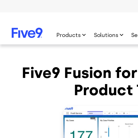
Skip to main content
Products
Solutions
Se
Five9 Fusion fo
Product 