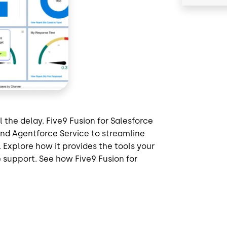
 the delay. Five9 Fusion for Salesforce
and Agentforce Service to streamline
Explore how it provides the tools your
 support. See how Five9 Fusion for