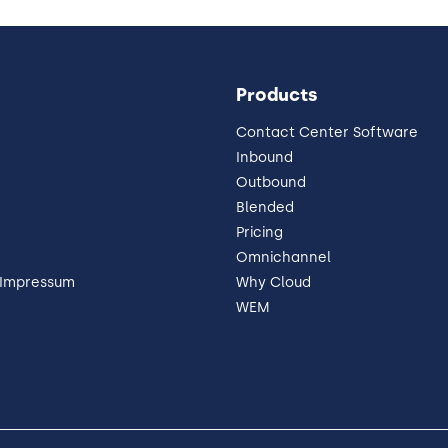
Products
Contact Center Software
Inbound
Outbound
Blended
Pricing
Omnichannel
 Impressum
Why Cloud
WEM