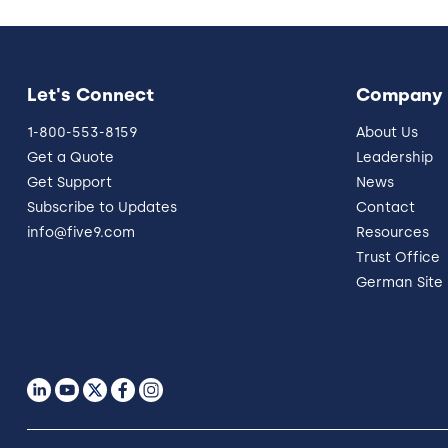
Let's Connect
Company
1-800-553-8159
About Us
Get a Quote
Leadership
Get Support
News
Subscribe to Updates
Contact
info@five9.com
Resources
Trust Office
German Site