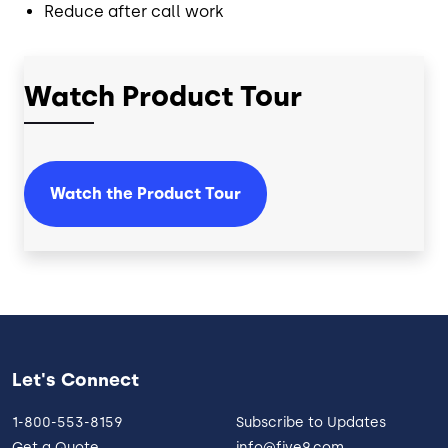
Reduce after call work
Watch Product Tour
Watch the Product Tour
Let's Connect
1-800-553-8159
Subscribe to Updates
Get a Quote
info@five9.com