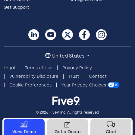
Get Support
United States
Legal
Terms of Use
Privacy Policy
Vulnerability Disclosure
Trust
Contact
Cookie Preferences
Your Privacy Choices
© 2026 Five9, Inc. All rights reserved
View Demo
Get a Quote
Chat