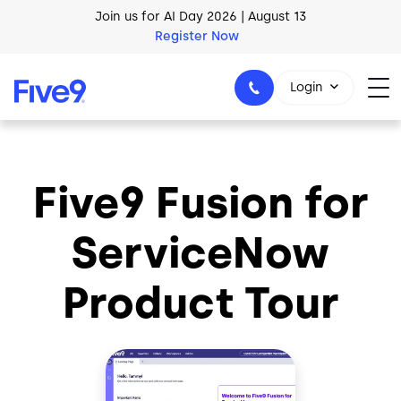
Skip to main content
Join us for AI Day 2026 | August 13
Register Now
AI Blueprint for Contact Center Readiness
Download Now
Login
Five9 Fusion for
1-800-553-8159
ServiceNow
Product Tour