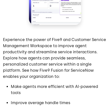
Experience the power of Five9 and Customer Service
Management Workspace to improve agent
productivity and streamline service interactions.
Explore how agents can provide seamless,
personalized customer service within a single
platform. See how Five9 Fusion for ServiceNow
enables your organization to:
Make agents more efficient with AI-powered
tools
Improve average handle times