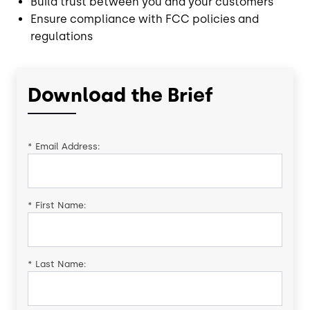
Build trust between you and your customers
Ensure compliance with FCC policies and
regulations
Download the Brief
*
Email Address:
*
First Name:
*
Last Name: