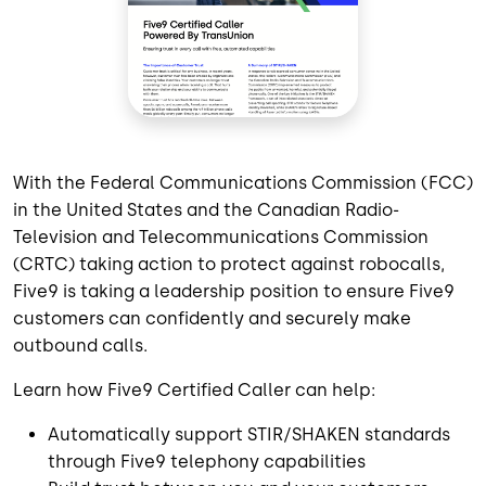
With the Federal Communications Commission (FCC)
in the United States and the Canadian Radio-
Television and Telecommunications Commission
(CRTC) taking action to protect against robocalls,
Five9 is taking a leadership position to ensure Five9
customers can confidently and securely make
outbound calls.
Learn how Five9 Certified Caller can help:
Automatically support STIR/SHAKEN standards
through Five9 telephony capabilities