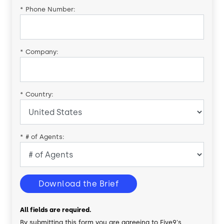
*
Phone Number:
*
Company:
*
Country:
*
# of Agents:
Download the Brief
All fields are required.
By submitting this form you are agreeing to Five9's