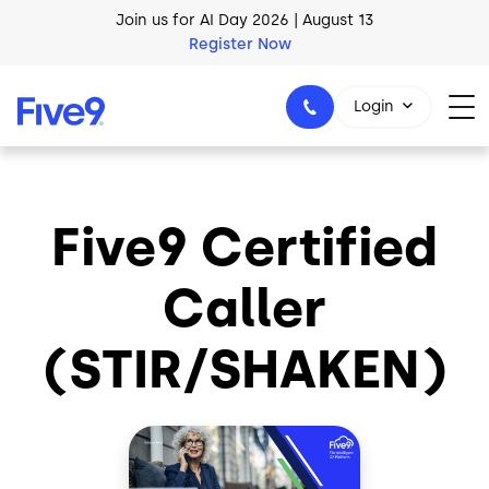
Skip to main content
Join us for AI Day 2026 | August 13
Register Now
Login
Five9 Certified
1-800-553-8159
Caller
(STIR/SHAKEN)