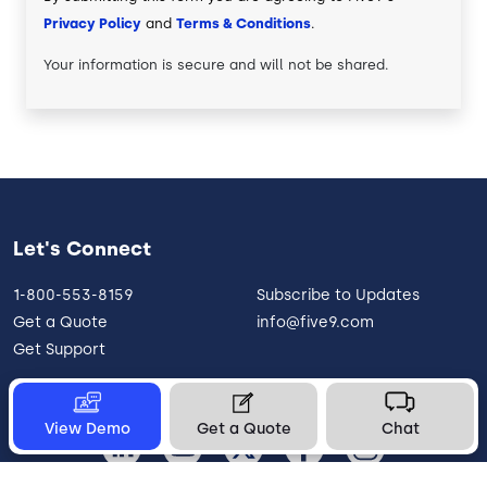
Privacy Policy
and
Terms & Conditions
.
Your information is secure and will not be shared.
Let's Connect
1-800-553-8159
Subscribe to Updates
Get a Quote
info@five9.com
Get Support
View Demo
Get a Quote
Chat