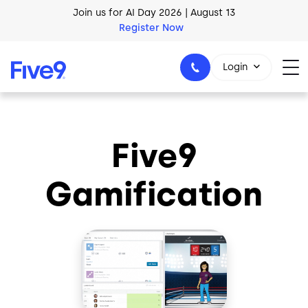
Skip to main content
Join us for AI Day 2026 | August 13
Register Now
Login
Five9
1-800-553-8159
Gamification