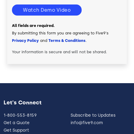
Watch Demo Video
All fields are required.
By submitting this form you are agreeing to Five9's
Privacy Policy
and
Terms & Conditions
.
Your information is secure and will not be shared.
Let's Connect
1-800-553-8159
Subscribe to Updates
Get a Quote
info@five9.com
Get Support