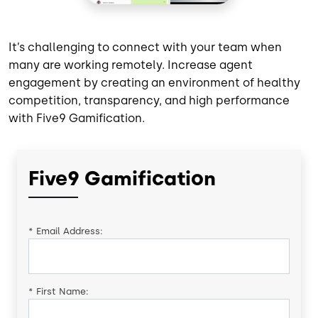
It’s challenging to connect with your team when
many are working remotely. Increase agent
engagement by creating an environment of healthy
competition, transparency, and high performance
with Five9 Gamification.
Five9 Gamification
*
Email Address:
*
First Name: