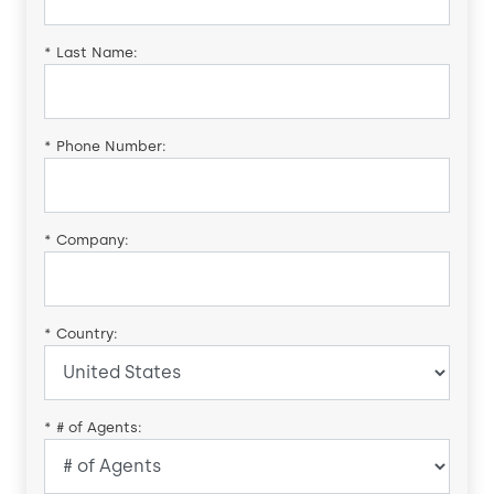
*
Last Name:
*
Phone Number:
*
Company:
*
Country:
*
# of Agents: