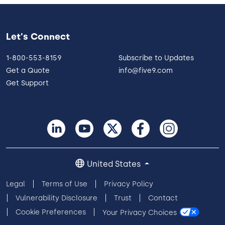
Let's Connect
1-800-553-8159
Subscribe to Updates
Get a Quote
info@five9.com
Get Support
United States
Legal
Terms of Use
Privacy Policy
Vulnerability Disclosure
Trust
Contact
Cookie Preferences
Your Privacy Choices