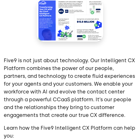
Five9 is not just about technology. Our Intelligent CX
Platform combines the power of our people,
partners, and technology to create fluid experiences
for your agents and your customers. We enable your
workforce with AI and evolve the contact center
through a powerful CCaaS platform. It’s our people
and the relationships they bring to customer
engagements that create our true CX difference.
Learn how the Five9 Intelligent CX Platform can help
you: