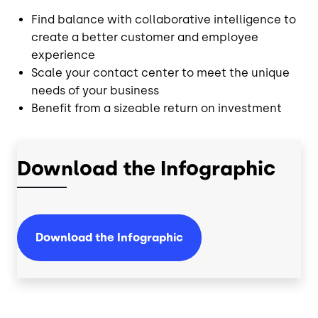
Find balance with collaborative intelligence to
create a better customer and employee
experience
Scale your contact center to meet the unique
needs of your business
Benefit from a sizeable return on investment
Download the Infographic
Download the Infographic