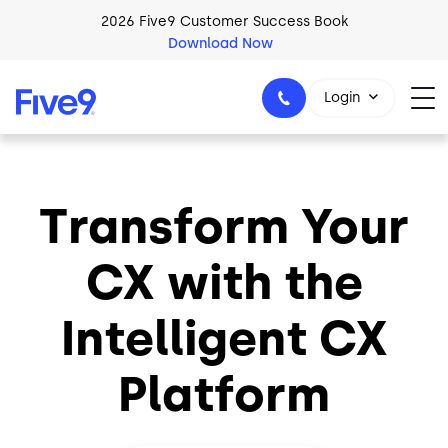
Skip to main content
2026 Five9 Customer Success Book
Download Now
Login
Transform Your
1-800-553-8159
CX with the
Intelligent CX
Platform