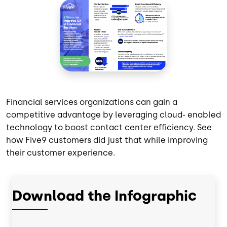
Financial services organizations can gain a
competitive advantage by leveraging cloud- enabled
technology to boost contact center efficiency. See
how Five9 customers did just that while improving
their customer experience.
Download the Infographic