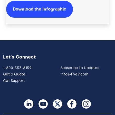
Download the Infographic
Let's Connect
1-800-553-8159
Subscribe to Updates
Get a Quote
info@five9.com
Get Support