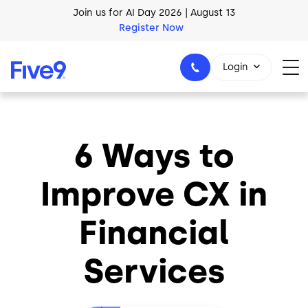
Skip to main content
Join us for AI Day 2026 | August 13
Register Now
Login
6 Ways to
1-800-553-8159
Improve CX in
Financial
Services