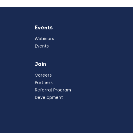
Events
Webinars
Events
Join
Careers
Partners
Referral Program
Development