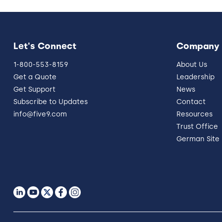
Let's Connect
Company
1-800-553-8159
About Us
Get a Quote
Leadership
Get Support
News
Subscribe to Updates
Contact
info@five9.com
Resources
Trust Office
German Site