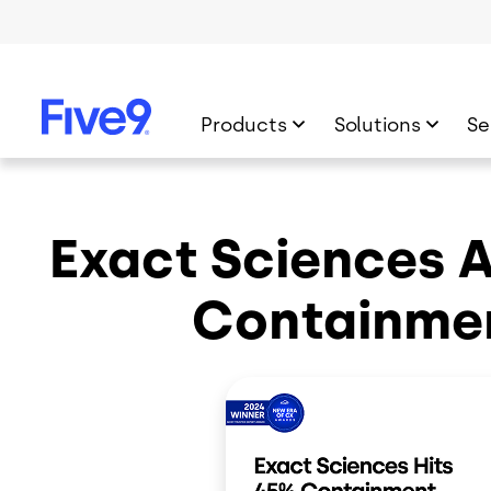
Skip to main content
Products
Solutions
Se
Exact Sciences 
Containme