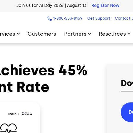
Join us for AI Day 2026 | August 13
Register Now
AI Blueprint for Contact Center Readiness
Download Now
1-800-553-8159
Get Support
Contact 
rvices
Customers
Partners
Resources
Achieves 45%
nt Rate
Do
D