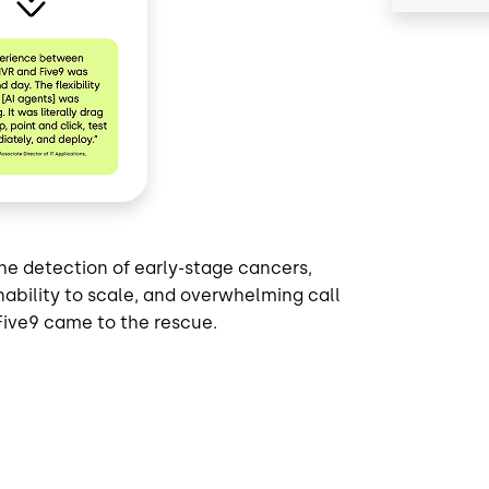
e detection of early-stage cancers,
nability to scale, and overwhelming call
Five9 came to the rescue.