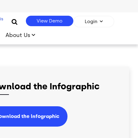
Us
View Demo
Login
About Us
wnload the Infographic
ownload the Infographic