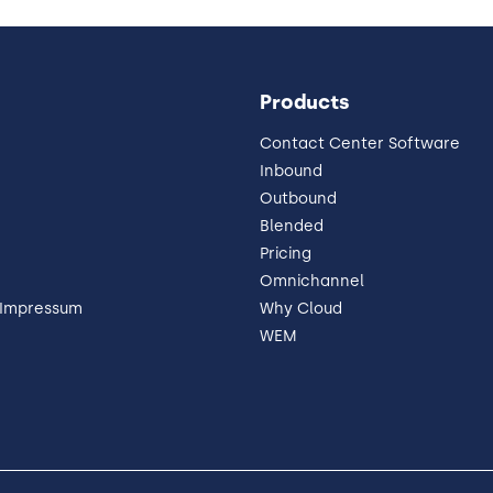
Products
Contact Center Software
Inbound
Outbound
Blended
Pricing
Omnichannel
 Impressum
Why Cloud
WEM