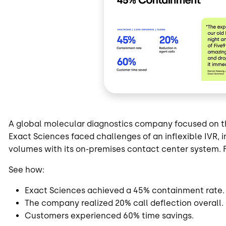
A global molecular diagnostics company focused on th
Exact Sciences faced challenges of an inflexible IVR, i
volumes with its on-premises contact center system. 
See how:
Exact Sciences achieved a 45% containment rate.
The company realized 20% call deflection overall.
Customers experienced 60% time savings.