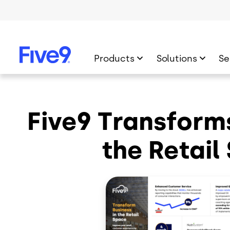
Skip to main content
Products
Solutions
Se
Five9 Transforms
the Retail