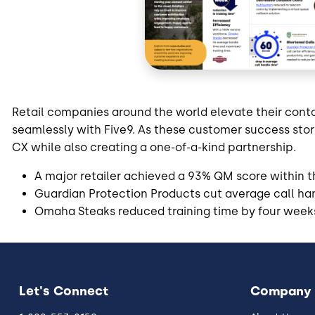
Retail companies around the world elevate their cont
seamlessly with Five9. As these customer success stor
CX while also creating a one-of-a-kind partnership.
A major retailer achieved a 93% QM score within the
Guardian Protection Products cut average call ha
Omaha Steaks reduced training time by four week
Let's Connect
Company