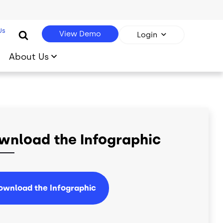
Us
View Demo
Login
About Us
wnload the Infographic
ownload the Infographic