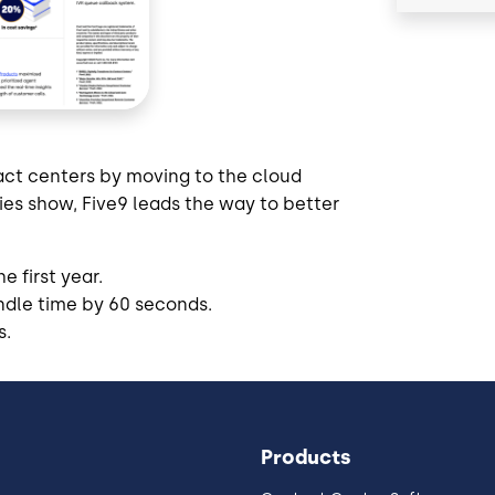
act centers by moving to the cloud
ies show, Five9 leads the way to better
 first year.
ndle time by 60 seconds.
s.
Products