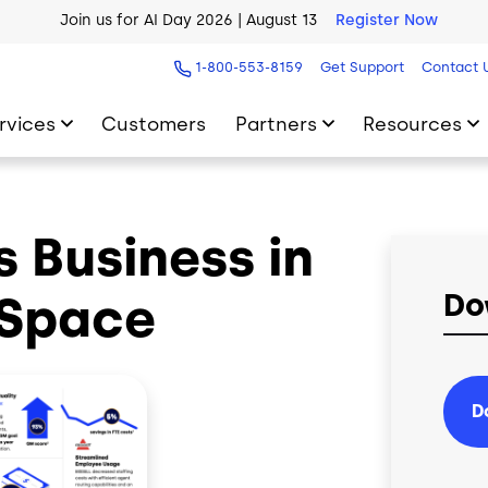
Join us for AI Day 2026 | August 13
Register Now
AI Blueprint for Contact Center Readiness
Download Now
1-800-553-8159
Get Support
Contact 
rvices
Customers
Partners
Resources
 Business in
 Space
Do
D