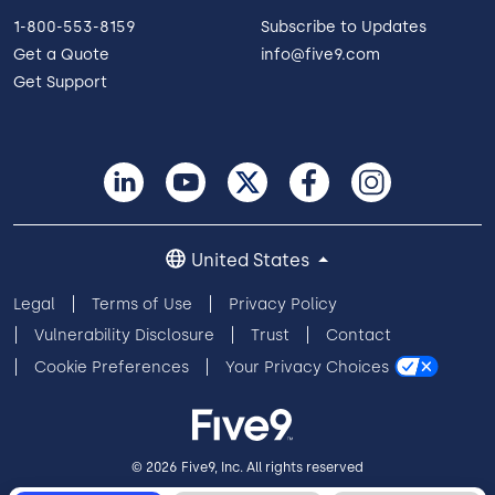
1-800-553-8159
Subscribe to Updates
Get a Quote
info@five9.com
Get Support
United States
Legal
Terms of Use
Privacy Policy
Vulnerability Disclosure
Trust
Contact
Cookie Preferences
Your Privacy Choices
© 2026 Five9, Inc. All rights reserved