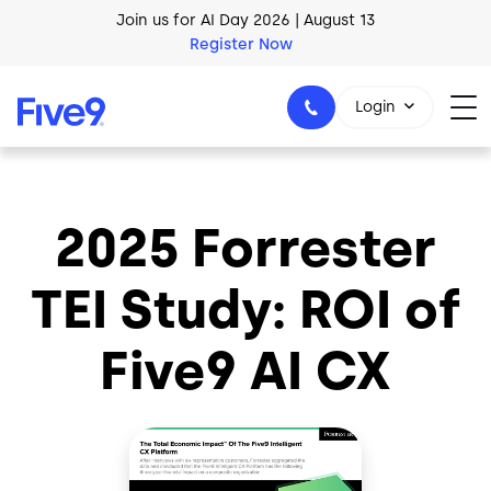
Skip to main content
Join us for AI Day 2026 | August 13
Register Now
Login
2025 Forrester
1-800-553-8159
TEI Study: ROI of
Five9 AI CX