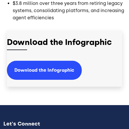
$3.8 million over three years from retiring legacy
systems, consolidating platforms, and increasing
agent efficiencies
Download the Infographic
Download the Infographic
Let's Connect