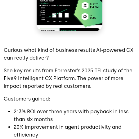
Curious what kind of business results AI-powered CX
can really deliver?
See key results from Forrester’s 2025 TEI study of the
Five9 Intelligent CX Platform. The power of more
impact reported by real customers.
Customers gained:
213% ROI over three years with payback in less
than six months
20% improvement in agent productivity and
efficiency