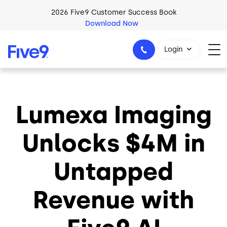
Skip to main content
2026 Five9 Customer Success Book
Download Now
Login
Lumexa Imaging
1-800-553-8159
Unlocks $4M in
Untapped
Revenue with