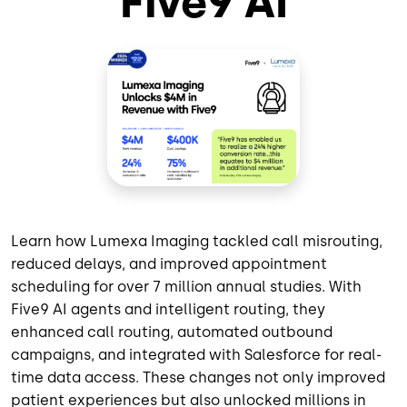
Five9 AI
Learn how Lumexa Imaging tackled call misrouting,
reduced delays, and improved appointment
scheduling for over 7 million annual studies. With
Five9 AI agents and intelligent routing, they
enhanced call routing, automated outbound
campaigns, and integrated with Salesforce for real-
time data access. These changes not only improved
patient experiences but also unlocked millions in