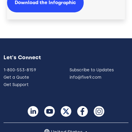
Download the Infographic
Let's Connect
1-800-553-8159
Subscribe to Updates
Get a Quote
info@five9.com
Get Support