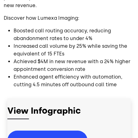
new revenue.
Discover how Lumexa Imaging:
Boosted call routing accuracy, reducing
abandonment rates to under 4%
Increased call volume by 25% while saving the
equivalent of 15 FTEs
Achieved $4M in new revenue with a 24% higher
appointment conversion rate
Enhanced agent efficiency with automation,
cutting 4.5 minutes off outbound call time
View Infographic