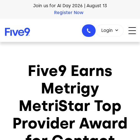
Skip to main content
Join us for AI Day 2026 | August 13
Register Now
Login
Five9 Earns
1-800-553-8159
Metrigy
MetriStar Top
Provider Award