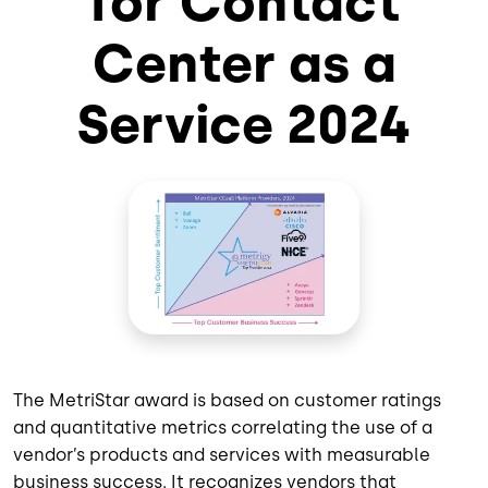
for Contact
Center as a
Service 2024
The MetriStar award is based on customer ratings
and quantitative metrics correlating the use of a
vendor’s products and services with measurable
business success. It recognizes vendors that