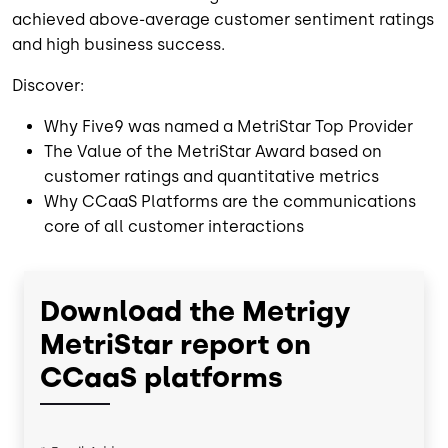
achieved above-average customer sentiment ratings
and high business success.
Discover:
Why Five9 was named a MetriStar Top Provider
The Value of the MetriStar Award based on
customer ratings and quantitative metrics
Why CCaaS Platforms are the communications
core of all customer interactions
Download the Metrigy
MetriStar report on
CCaaS platforms