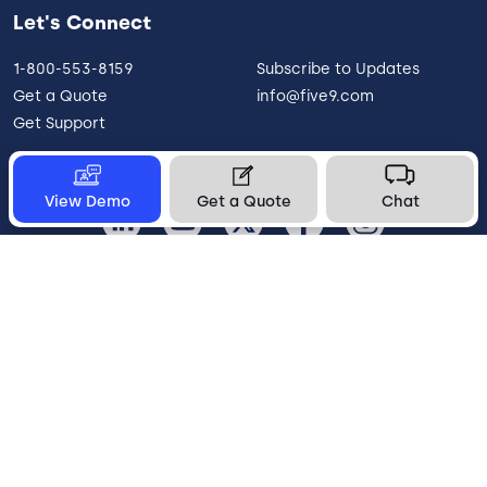
Let's Connect
1-800-553-8159
Subscribe to Updates
Get a Quote
info@five9.com
Get Support
View Demo
Get a Quote
Chat
United States
Legal
Terms of Use
Privacy Policy
Vulnerability Disclosure
Trust
Contact
Cookie Preferences
Your Privacy Choices