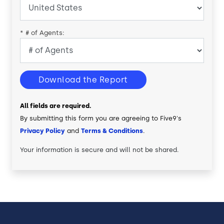
*
# of Agents:
Download the Report
All fields are required.
By submitting this form you are agreeing to Five9's
Privacy Policy
and
Terms & Conditions
.
Your information is secure and will not be shared.