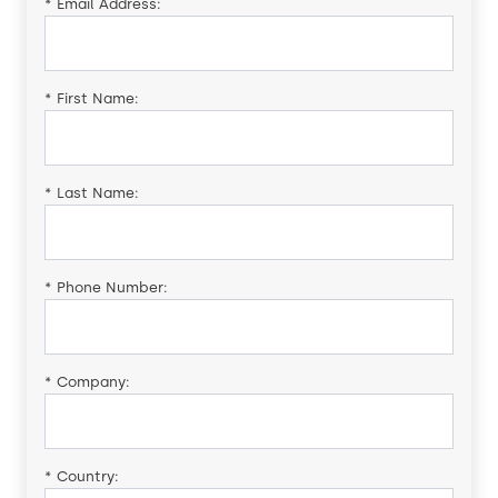
*
Email Address:
*
First Name:
*
Last Name:
*
Phone Number:
*
Company:
*
Country: