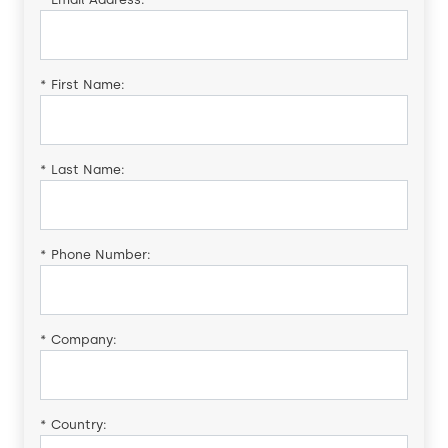
*
First Name:
*
Last Name:
*
Phone Number:
*
Company:
*
Country: