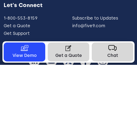
Let's Connect
1-800-553-8159
Subscribe to Updates
Get a Quote
info@five9.com
Get Support
View Demo
Get a Quote
Chat
United States
Legal
Terms of Use
Privacy Policy
Vulnerability Disclosure
Trust
Contact
Cookie Preferences
Your Privacy Choices