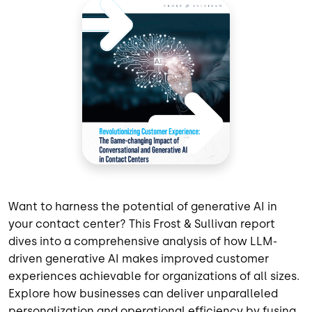
Want to harness the potential of generative AI in
your contact center? This Frost & Sullivan report
dives into a comprehensive analysis of how LLM-
driven generative AI makes improved customer
experiences achievable for organizations of all sizes.
Explore how businesses can deliver unparalleled
personalization and operational efficiency by fusing