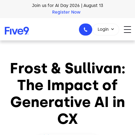
Skip to main content
Join us for AI Day 2026 | August 13
Register Now
Login
Frost & Sullivan:
1-800-553-8159
The Impact of
Generative AI in
CX