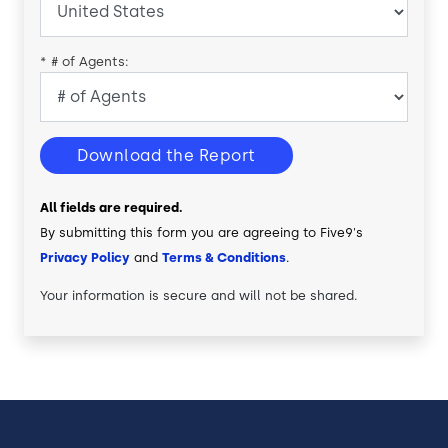
*
# of Agents:
Download the Report
All fields are required.
By submitting this form you are agreeing to Five9's
Privacy Policy
and
Terms & Conditions
.
Your information is secure and will not be shared.