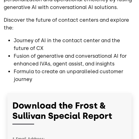
generative AI with conversational AI solutions.
Discover the future of contact centers and explore
the:
Journey of AI in the contact center and the
future of CX
Fusion of generative and conversational AI for
enhanced IVAs, agent assist, and insights
Formula to create an unparalleled customer
journey
Download the Frost &
Sullivan Special Report
*
Email Address: