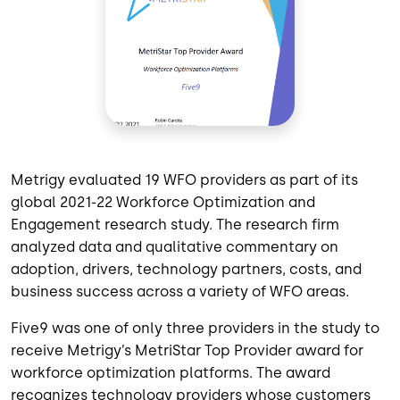
Metrigy evaluated 19 WFO providers as part of its
global 2021-22 Workforce Optimization and
Engagement research study. The research firm
analyzed data and qualitative commentary on
adoption, drivers, technology partners, costs, and
business success across a variety of WFO areas.
Five9 was one of only three providers in the study to
receive Metrigy’s MetriStar Top Provider award for
workforce optimization platforms. The award
recognizes technology providers whose customers