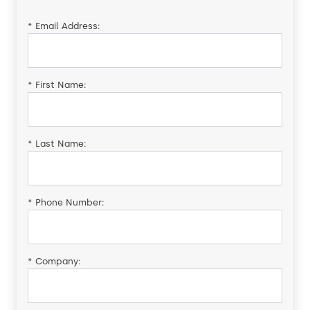
*
Email Address:
*
First Name:
*
Last Name:
*
Phone Number:
*
Company: