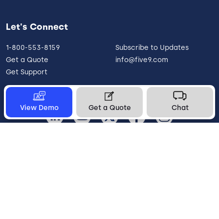
Let's Connect
1-800-553-8159
Subscribe to Updates
Get a Quote
info@five9.com
Get Support
View Demo
Get a Quote
Chat
United States
Legal
Terms of Use
Privacy Policy
Vulnerability Disclosure
Trust
Contact
Cookie Preferences
Your Privacy Choices