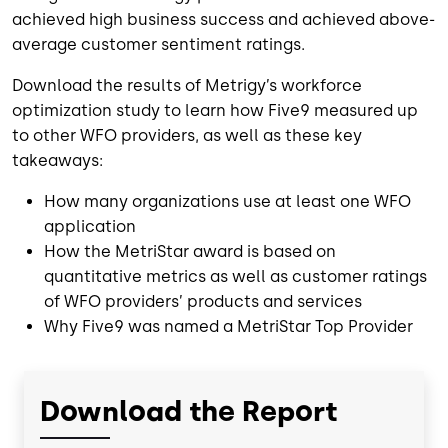
achieved high business success and achieved above-
average customer sentiment ratings.
Download the results of Metrigy’s workforce
optimization study to learn how Five9 measured up
to other WFO providers, as well as these key
takeaways:
How many organizations use at least one WFO
application
How the MetriStar award is based on
quantitative metrics as well as customer ratings
of WFO providers’ products and services
Why Five9 was named a MetriStar Top Provider
Download the Report