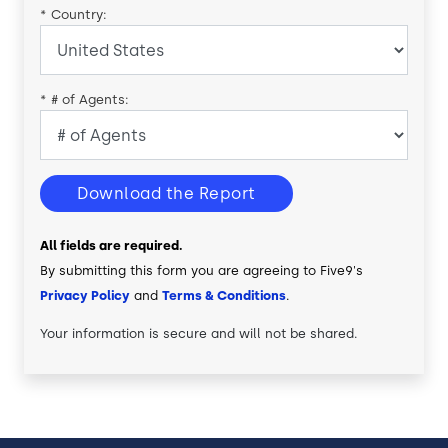
*
Country:
*
# of Agents:
Download the Report
All fields are required.
By submitting this form you are agreeing to Five9's
Privacy Policy
and
Terms & Conditions
.
Your information is secure and will not be shared.