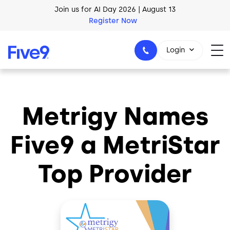
Skip to main content
Join us for AI Day 2026 | August 13
Register Now
Login
Metrigy Names
1-800-553-8159
Five9 a MetriStar
Top Provider