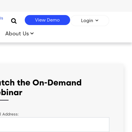
Us
View Demo
Login
About Us
tch the On-Demand
binar
l Address: