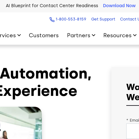
AI Blueprint for Contact Center Readiness
Download Now
1-800-553-8159
Get Support
Contact 
rvices
Customers
Partners
Resources
, Automation,
Experience
Wa
We
*
Emai