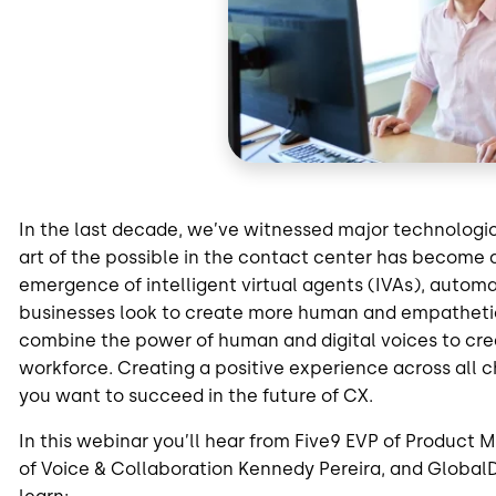
In the last decade, we’ve witnessed major technologi
art of the possible in the contact center has become 
emergence of intelligent virtual agents (IVAs), auto
businesses look to create more human and empatheti
combine the power of human and digital voices to c
workforce. Creating a positive experience across all c
you want to succeed in the future of CX.
In this webinar you’ll hear from Five9 EVP of Produc
of Voice & Collaboration Kennedy Pereira, and GlobalD