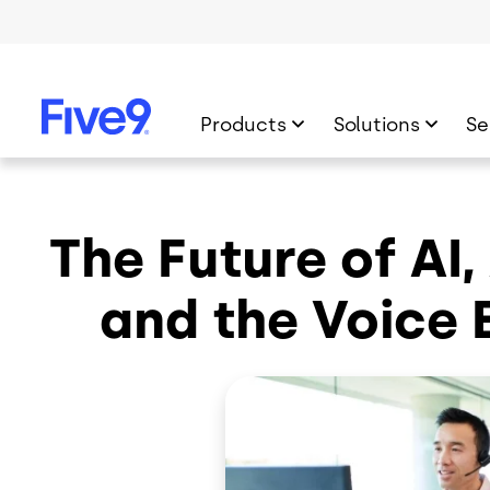
Skip to main content
Products
Solutions
Se
The Future of AI
and the Voice 