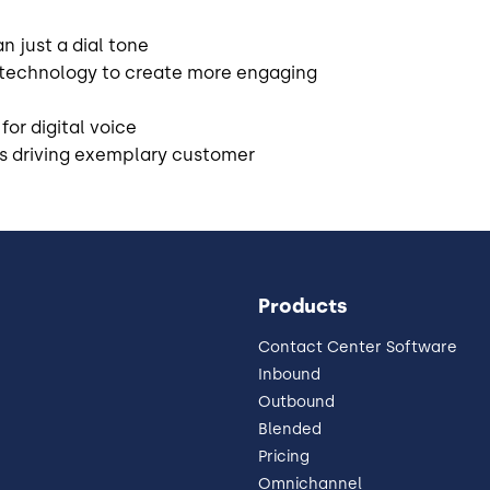
n just a dial tone
 technology to create more engaging
for digital voice
is driving exemplary customer
Products
Contact Center Software
Inbound
Outbound
Blended
Pricing
Omnichannel