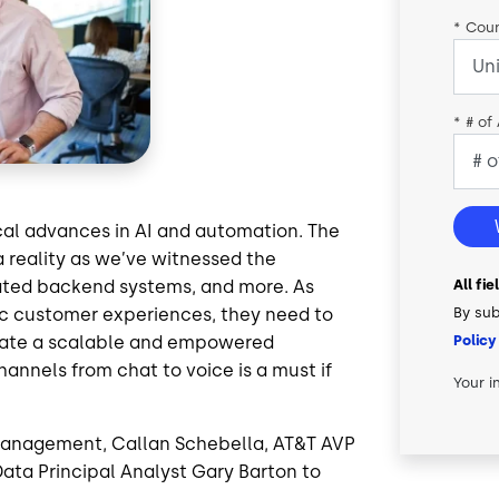
*
Coun
*
# of
cal advances in AI and automation. The
a reality as we’ve witnessed the
All fi
mated backend systems, and more. As
By sub
c customer experiences, they need to
Policy
reate a scalable and empowered
hannels from chat to voice is a must if
Your i
t Management, Callan Schebella, AT&T AVP
ata Principal Analyst Gary Barton to