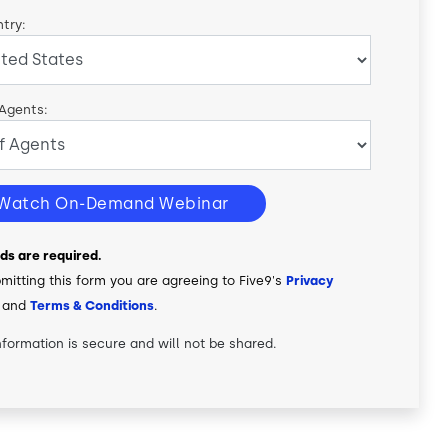
try:
 Agents:
Watch On-Demand Webinar
elds are required.
mitting this form you are agreeing to Five9's
Privacy
and
Terms & Conditions
.
nformation is secure and will not be shared.