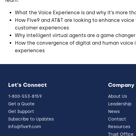
learn:
What the Voice Experience is and why it’s more tha
How Five9 and AT&T are looking to enhance voice
customer experiences
Why intelligent virtual agents are a game changer 
How the convergence of digital and human voice 
experiences
Let's Connect
Company
1-800-553-8159
About Us
Get a Quote
Leadership
Get Support
News
Subscribe to Updates
Contact
info@five9.com
Resources
Trust Office