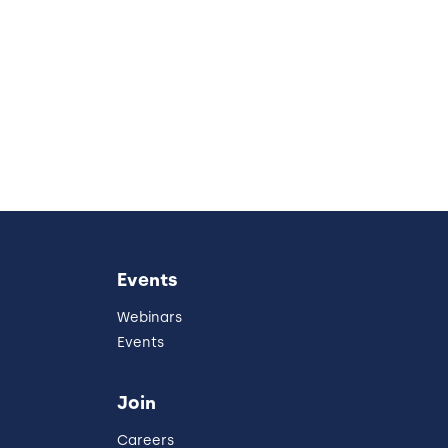
Events
Webinars
Events
Join
Careers