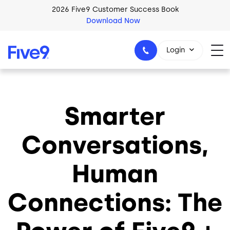
Skip to main content
2026 Five9 Customer Success Book
Download Now
Login
Smarter
1-800-553-8159
Conversations,
Human
Connections: The