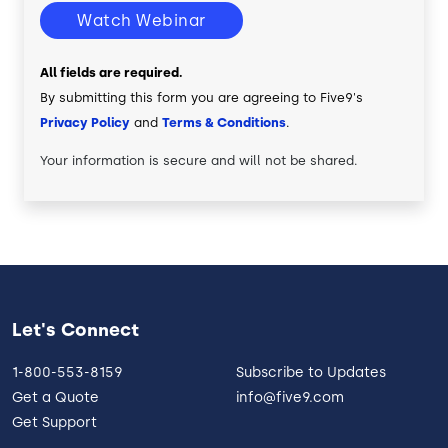
Watch Webinar
All fields are required.
By submitting this form you are agreeing to Five9's
Privacy Policy
and
Terms & Conditions
.
Your information is secure and will not be shared.
Let's Connect
1-800-553-8159
Subscribe to Updates
Get a Quote
info@five9.com
Get Support