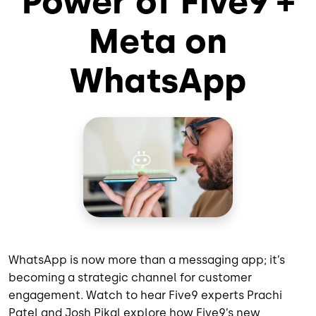
Power of Five9 +
Meta on
WhatsApp
WhatsApp is now more than a messaging app; it’s
becoming a strategic channel for customer
engagement. Watch to hear Five9 experts Prachi
Patel and Josh Pikal explore how Five9’s new