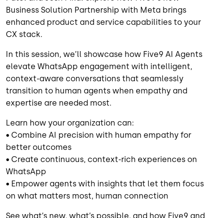
Business Solution Partnership with Meta brings
enhanced product and service capabilities to your
CX stack.
In this session, we’ll showcase how Five9 AI Agents
elevate WhatsApp engagement with intelligent,
context-aware conversations that seamlessly
transition to human agents when empathy and
expertise are needed most.
Learn how your organization can:
• Combine AI precision with human empathy for
better outcomes
• Create continuous, context-rich experiences on
WhatsApp
• Empower agents with insights that let them focus
on what matters most, human connection
See what’s new, what’s possible, and how Five9 and