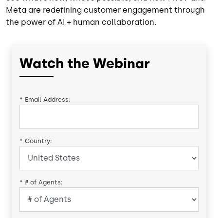
Meta are redefining customer engagement through
the power of AI + human collaboration.
Watch the Webinar
*
Email Address:
*
Country:
*
# of Agents: