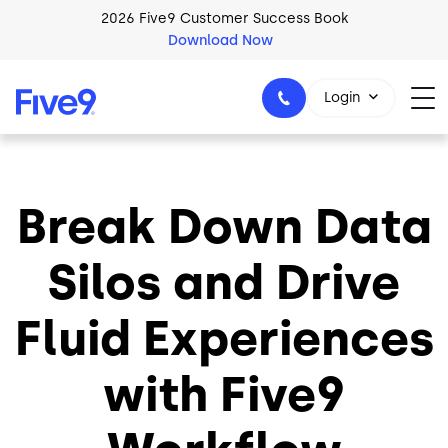
Skip to main content
2026 Five9 Customer Success Book
Download Now
Login
Break Down Data
1-800-553-8159
Silos and Drive
Fluid Experiences
with Five9