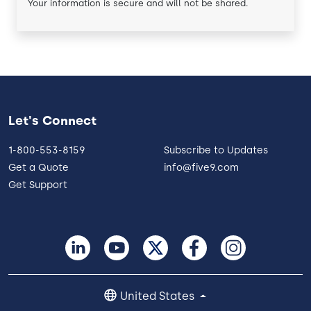
Your information is secure and will not be shared.
Let's Connect
1-800-553-8159
Subscribe to Updates
Get a Quote
info@five9.com
Get Support
United States