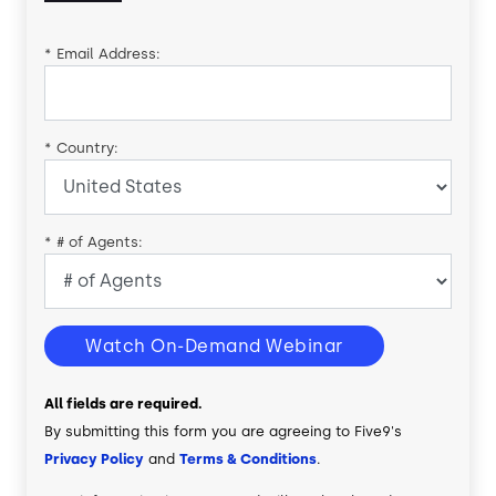
*
Email Address:
*
Country:
*
# of Agents:
Watch On-Demand Webinar
All fields are required.
By submitting this form you are agreeing to Five9's
Privacy Policy
and
Terms & Conditions
.