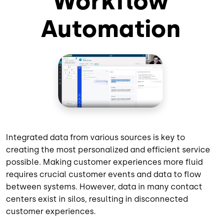
Workflow
Automation
Integrated data from various sources is key to
creating the most personalized and efficient service
possible. Making customer experiences more fluid
requires crucial customer events and data to flow
between systems. However, data in many contact
centers exist in silos, resulting in disconnected
customer experiences.