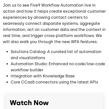
Join us to see Five9 Workflow Automation live in
action and how it helps create exceptional customer
experiences by allowing contact centers to
seamlessly connect disparate systems, aggregate
information, act on customer data and the context in
real time, and trigger cross-platform workflows. We
will also walk you through the new WFA features:
Solutions Catalog: A curated list of automation
and visualizations
Automation Studio: Enhanced no-code/low-code
workflow builder
Integration with Knowledge Base
Core CCaaS connectors using the latest APIs
Watch Now